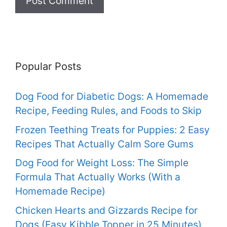
Popular Posts
Dog Food for Diabetic Dogs: A Homemade
Recipe, Feeding Rules, and Foods to Skip
Frozen Teething Treats for Puppies: 2 Easy
Recipes That Actually Calm Sore Gums
Dog Food for Weight Loss: The Simple
Formula That Actually Works (With a
Homemade Recipe)
Chicken Hearts and Gizzards Recipe for
Dogs (Easy Kibble Topper in 25 Minutes)