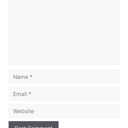
Name
Email
Website