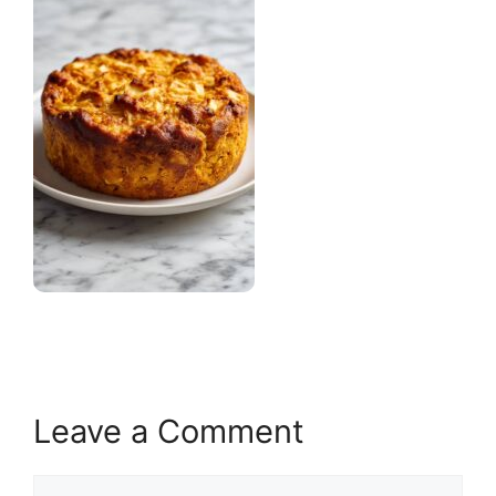
Leave a Comment
Comment