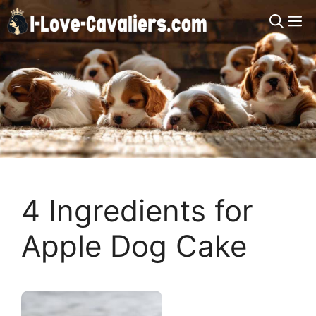
Skip
M
to
content
4 Ingredients for
Apple Dog Cake