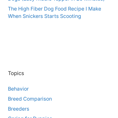
The High Fiber Dog Food Recipe I Make
When Snickers Starts Scooting
Topics
Behavior
Breed Comparison
Breeders