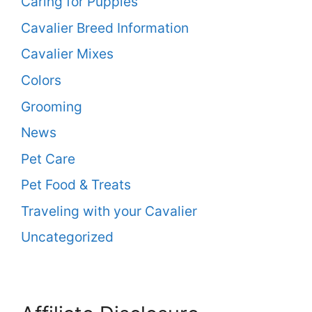
Caring for Puppies
Cavalier Breed Information
Cavalier Mixes
Colors
Grooming
News
Pet Care
Pet Food & Treats
Traveling with your Cavalier
Uncategorized