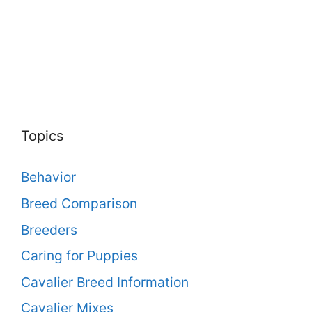
Topics
Behavior
Breed Comparison
Breeders
Caring for Puppies
Cavalier Breed Information
Cavalier Mixes