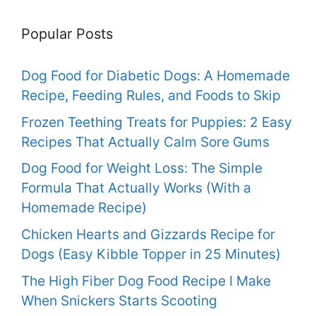
Popular Posts
Dog Food for Diabetic Dogs: A Homemade
Recipe, Feeding Rules, and Foods to Skip
Frozen Teething Treats for Puppies: 2 Easy
Recipes That Actually Calm Sore Gums
Dog Food for Weight Loss: The Simple
Formula That Actually Works (With a
Homemade Recipe)
Chicken Hearts and Gizzards Recipe for
Dogs (Easy Kibble Topper in 25 Minutes)
The High Fiber Dog Food Recipe I Make
When Snickers Starts Scooting