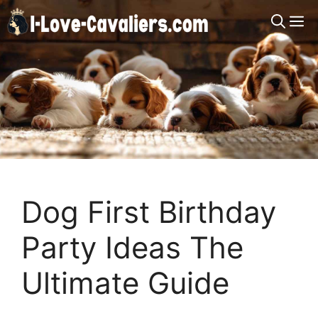
Skip
M
to
content
Dog First Birthday
Party Ideas The
Ultimate Guide