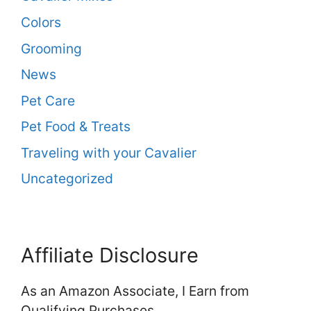
Colors
Grooming
News
Pet Care
Pet Food & Treats
Traveling with your Cavalier
Uncategorized
Affiliate Disclosure
As an Amazon Associate, I Earn from
Qualifying Purchases.