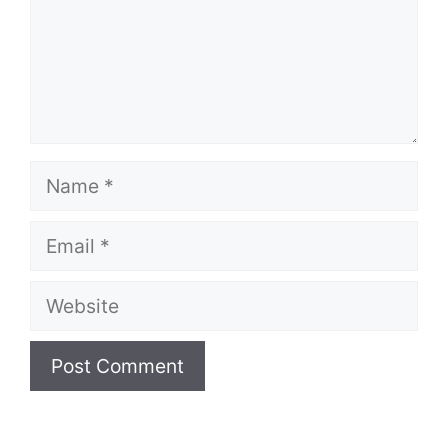
Name
Email
Website