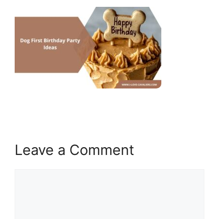
Leave a Comment
Comment