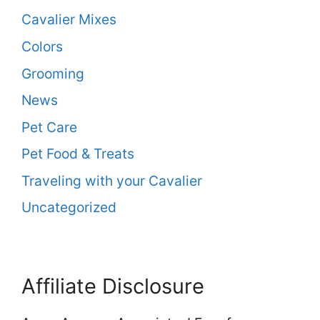
Cavalier Mixes
Colors
Grooming
News
Pet Care
Pet Food & Treats
Traveling with your Cavalier
Uncategorized
Affiliate Disclosure