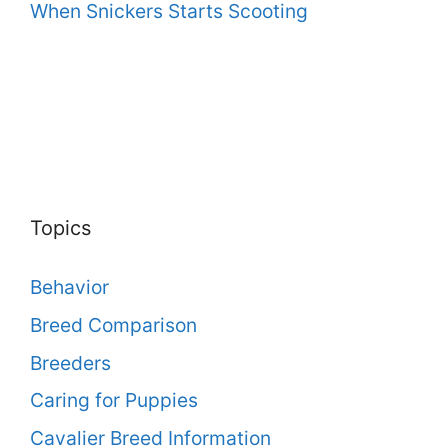
When Snickers Starts Scooting
Topics
Behavior
Breed Comparison
Breeders
Caring for Puppies
Cavalier Breed Information