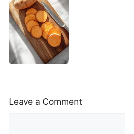
Leave a Comment
Comment