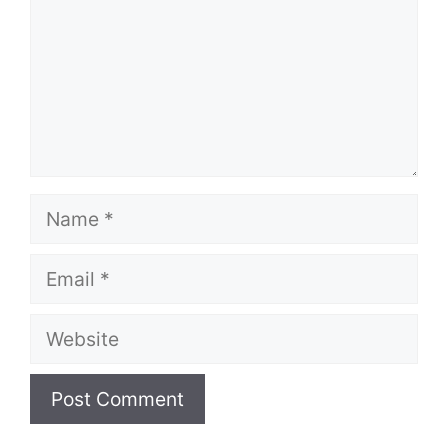
Name
Email
Website