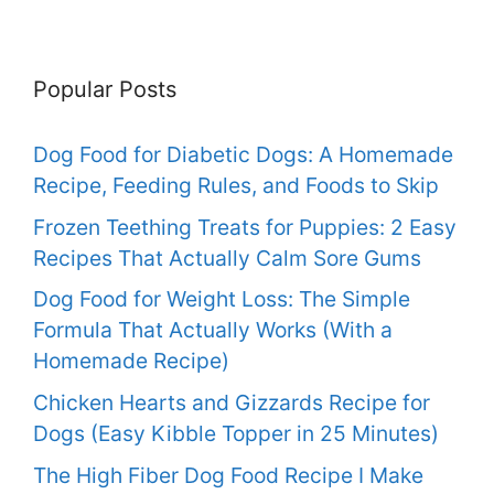
Popular Posts
Dog Food for Diabetic Dogs: A Homemade
Recipe, Feeding Rules, and Foods to Skip
Frozen Teething Treats for Puppies: 2 Easy
Recipes That Actually Calm Sore Gums
Dog Food for Weight Loss: The Simple
Formula That Actually Works (With a
Homemade Recipe)
Chicken Hearts and Gizzards Recipe for
Dogs (Easy Kibble Topper in 25 Minutes)
The High Fiber Dog Food Recipe I Make