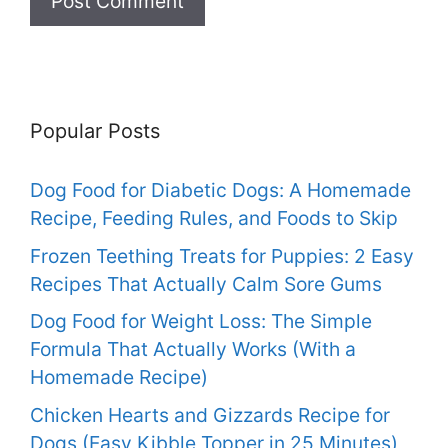
Popular Posts
Dog Food for Diabetic Dogs: A Homemade
Recipe, Feeding Rules, and Foods to Skip
Frozen Teething Treats for Puppies: 2 Easy
Recipes That Actually Calm Sore Gums
Dog Food for Weight Loss: The Simple
Formula That Actually Works (With a
Homemade Recipe)
Chicken Hearts and Gizzards Recipe for
Dogs (Easy Kibble Topper in 25 Minutes)