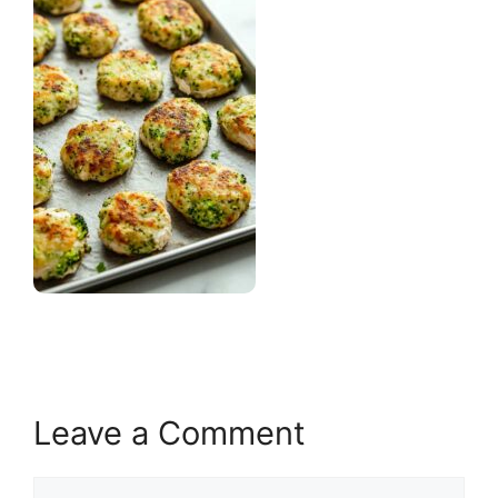
Leave a Comment
Comment