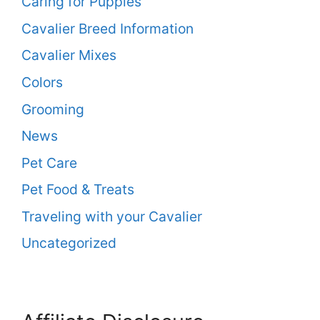
Caring for Puppies
Cavalier Breed Information
Cavalier Mixes
Colors
Grooming
News
Pet Care
Pet Food & Treats
Traveling with your Cavalier
Uncategorized