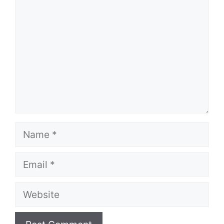
Name
Email
Website