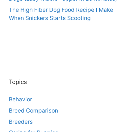
The High Fiber Dog Food Recipe I Make
When Snickers Starts Scooting
Topics
Behavior
Breed Comparison
Breeders