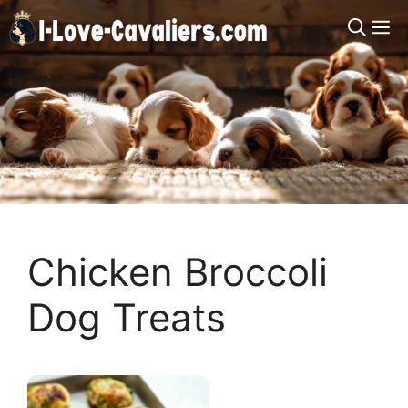
Skip
M
to
content
Chicken Broccoli
Dog Treats