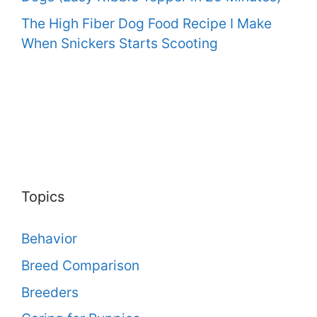
The High Fiber Dog Food Recipe I Make
When Snickers Starts Scooting
Topics
Behavior
Breed Comparison
Breeders