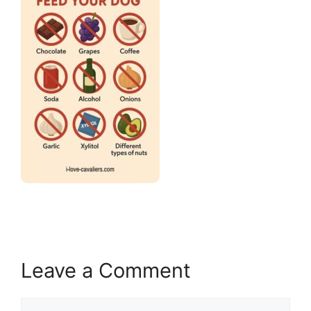
Leave a Comment
Comment