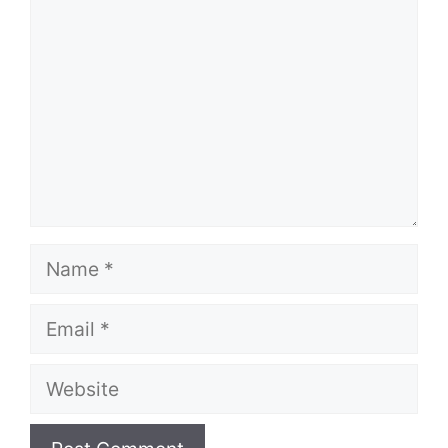
Name
Email
Website