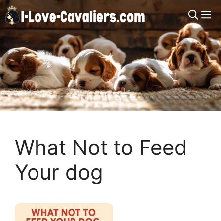
Skip
M
to
content
What Not to Feed
Your dog