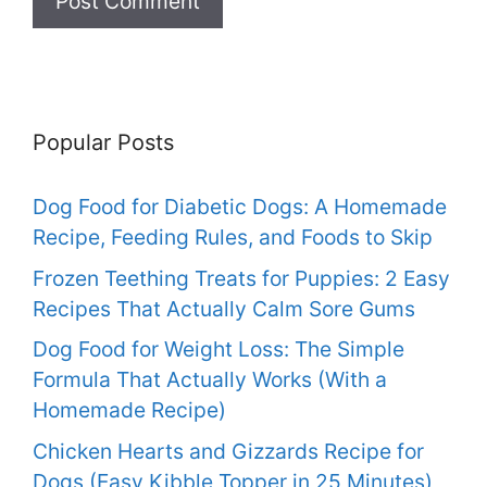
Popular Posts
Dog Food for Diabetic Dogs: A Homemade
Recipe, Feeding Rules, and Foods to Skip
Frozen Teething Treats for Puppies: 2 Easy
Recipes That Actually Calm Sore Gums
Dog Food for Weight Loss: The Simple
Formula That Actually Works (With a
Homemade Recipe)
Chicken Hearts and Gizzards Recipe for
Dogs (Easy Kibble Topper in 25 Minutes)