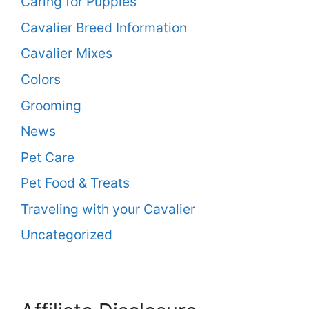
Caring for Puppies
Cavalier Breed Information
Cavalier Mixes
Colors
Grooming
News
Pet Care
Pet Food & Treats
Traveling with your Cavalier
Uncategorized