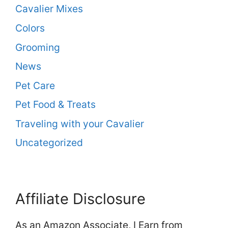
Cavalier Mixes
Colors
Grooming
News
Pet Care
Pet Food & Treats
Traveling with your Cavalier
Uncategorized
Affiliate Disclosure
As an Amazon Associate, I Earn from