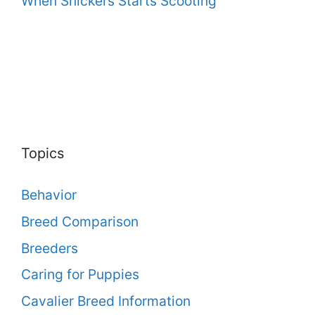
When Snickers Starts Scooting
Topics
Behavior
Breed Comparison
Breeders
Caring for Puppies
Cavalier Breed Information