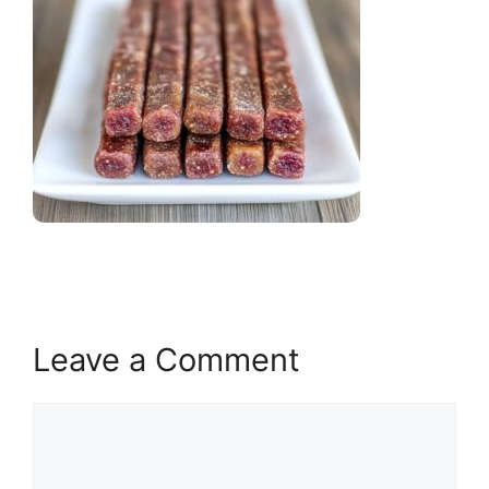
Leave a Comment
Comment