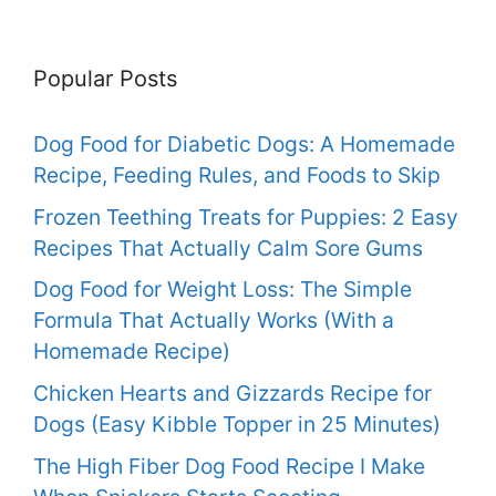
Popular Posts
Dog Food for Diabetic Dogs: A Homemade
Recipe, Feeding Rules, and Foods to Skip
Frozen Teething Treats for Puppies: 2 Easy
Recipes That Actually Calm Sore Gums
Dog Food for Weight Loss: The Simple
Formula That Actually Works (With a
Homemade Recipe)
Chicken Hearts and Gizzards Recipe for
Dogs (Easy Kibble Topper in 25 Minutes)
The High Fiber Dog Food Recipe I Make