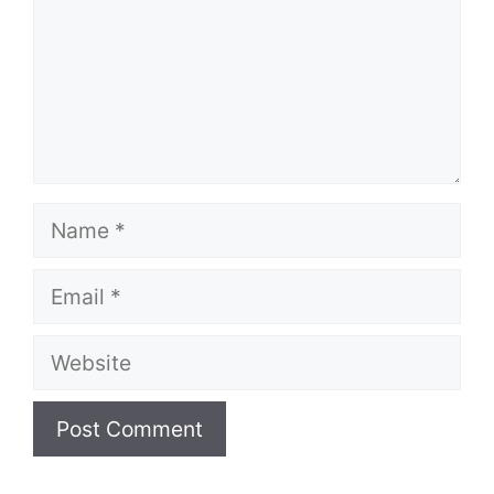
Name
Email
Website