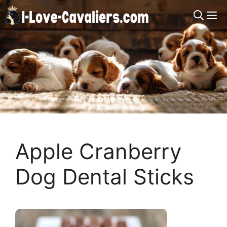
Skip
M
to
content
Apple Cranberry
Dog Dental Sticks