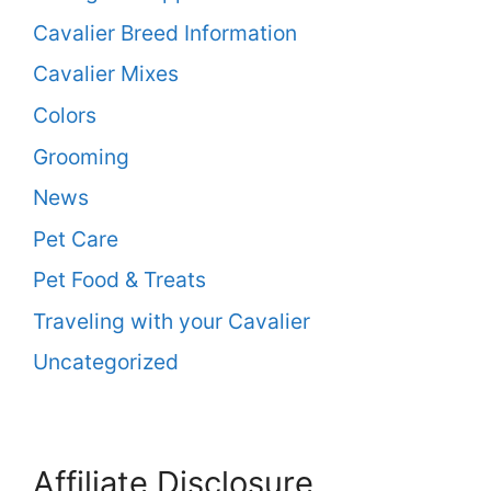
Cavalier Breed Information
Cavalier Mixes
Colors
Grooming
News
Pet Care
Pet Food & Treats
Traveling with your Cavalier
Uncategorized
Affiliate Disclosure