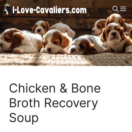
Skip
M
to
content
Chicken & Bone
Broth Recovery
Soup