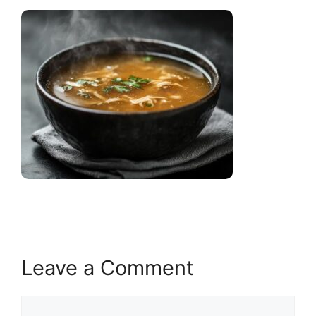
Leave a Comment
Comment