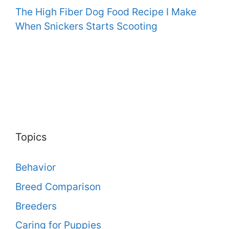
The High Fiber Dog Food Recipe I Make
When Snickers Starts Scooting
Topics
Behavior
Breed Comparison
Breeders
Caring for Puppies