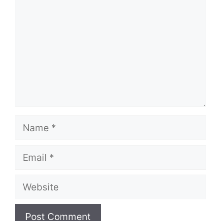
Name
Email
Website