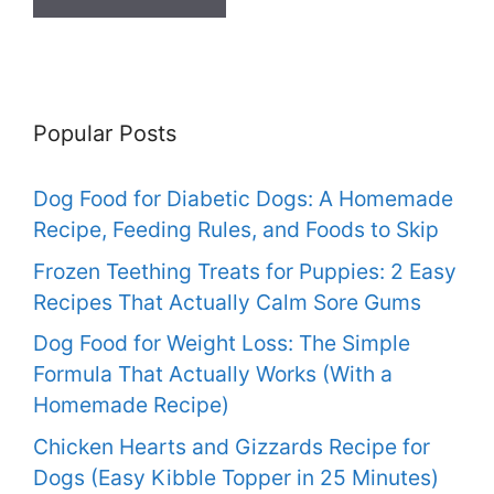
Popular Posts
Dog Food for Diabetic Dogs: A Homemade
Recipe, Feeding Rules, and Foods to Skip
Frozen Teething Treats for Puppies: 2 Easy
Recipes That Actually Calm Sore Gums
Dog Food for Weight Loss: The Simple
Formula That Actually Works (With a
Homemade Recipe)
Chicken Hearts and Gizzards Recipe for
Dogs (Easy Kibble Topper in 25 Minutes)