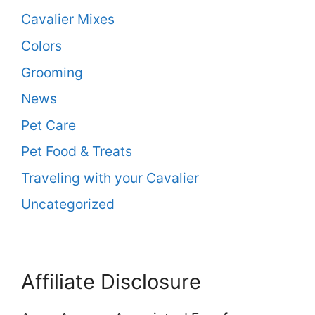
Cavalier Mixes
Colors
Grooming
News
Pet Care
Pet Food & Treats
Traveling with your Cavalier
Uncategorized
Affiliate Disclosure