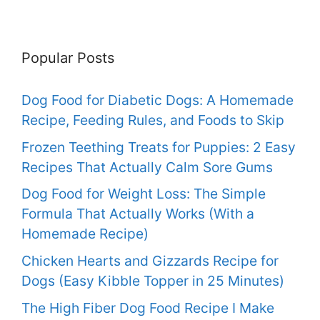
Popular Posts
Dog Food for Diabetic Dogs: A Homemade
Recipe, Feeding Rules, and Foods to Skip
Frozen Teething Treats for Puppies: 2 Easy
Recipes That Actually Calm Sore Gums
Dog Food for Weight Loss: The Simple
Formula That Actually Works (With a
Homemade Recipe)
Chicken Hearts and Gizzards Recipe for
Dogs (Easy Kibble Topper in 25 Minutes)
The High Fiber Dog Food Recipe I Make