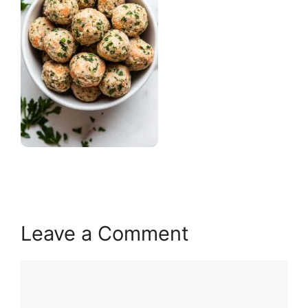
Leave a Comment
Comment