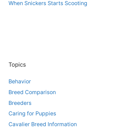
When Snickers Starts Scooting
Topics
Behavior
Breed Comparison
Breeders
Caring for Puppies
Cavalier Breed Information