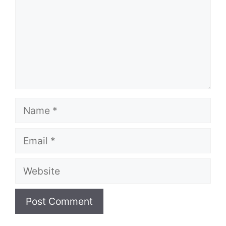
Name
Email
Website