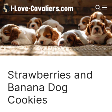
Skip
M
to
content
Strawberries and
Banana Dog
Cookies