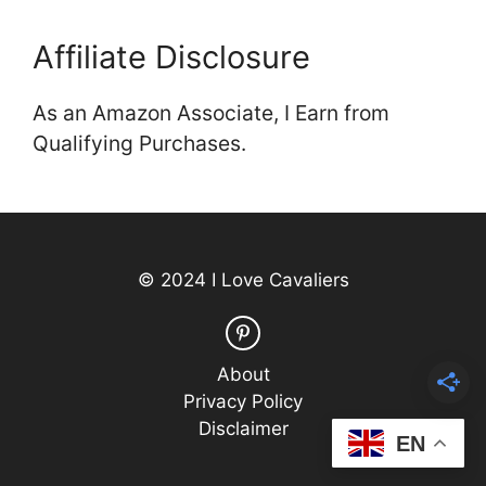
Affiliate Disclosure
As an Amazon Associate, I Earn from
Qualifying Purchases.
© 2024 I Love Cavaliers
About
Privacy Policy
Disclaimer
EN