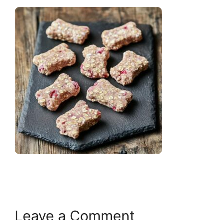
Leave a Comment