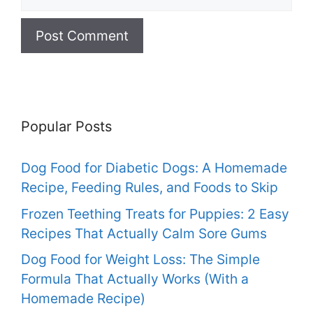
Popular Posts
Dog Food for Diabetic Dogs: A Homemade
Recipe, Feeding Rules, and Foods to Skip
Frozen Teething Treats for Puppies: 2 Easy
Recipes That Actually Calm Sore Gums
Dog Food for Weight Loss: The Simple
Formula That Actually Works (With a
Homemade Recipe)