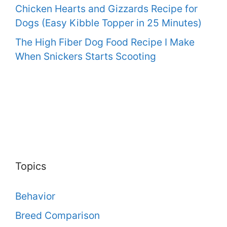
Chicken Hearts and Gizzards Recipe for
Dogs (Easy Kibble Topper in 25 Minutes)
The High Fiber Dog Food Recipe I Make
When Snickers Starts Scooting
Topics
Behavior
Breed Comparison