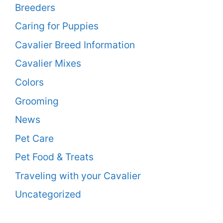
Breeders
Caring for Puppies
Cavalier Breed Information
Cavalier Mixes
Colors
Grooming
News
Pet Care
Pet Food & Treats
Traveling with your Cavalier
Uncategorized