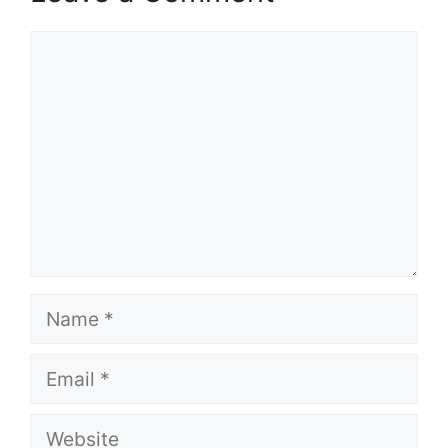
Comment
Name
Email
Website