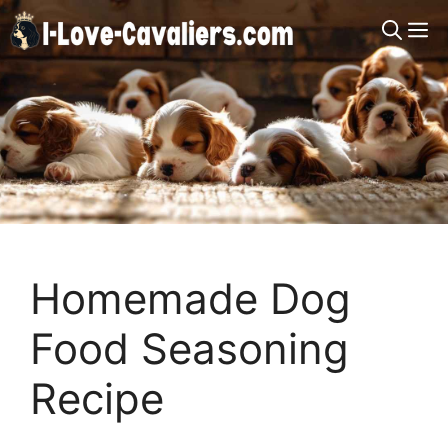
Skip
M
to
content
Homemade Dog
Food Seasoning
Recipe