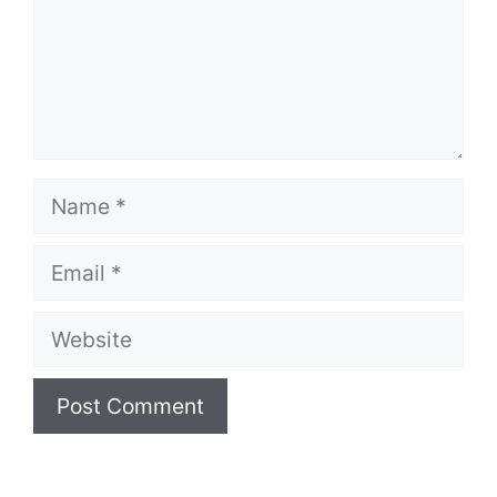
Name
Email
Website