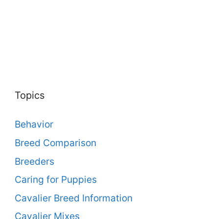
Topics
Behavior
Breed Comparison
Breeders
Caring for Puppies
Cavalier Breed Information
Cavalier Mixes