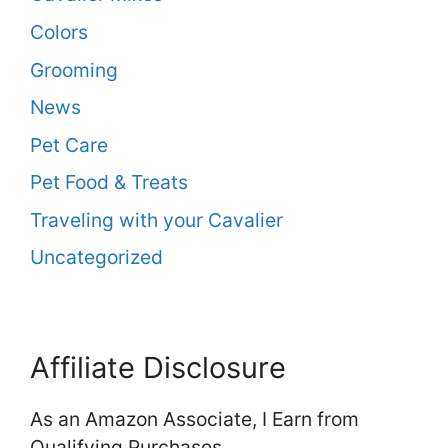
Colors
Grooming
News
Pet Care
Pet Food & Treats
Traveling with your Cavalier
Uncategorized
Affiliate Disclosure
As an Amazon Associate, I Earn from
Qualifying Purchases.