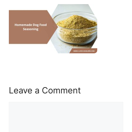
Leave a Comment
Comment