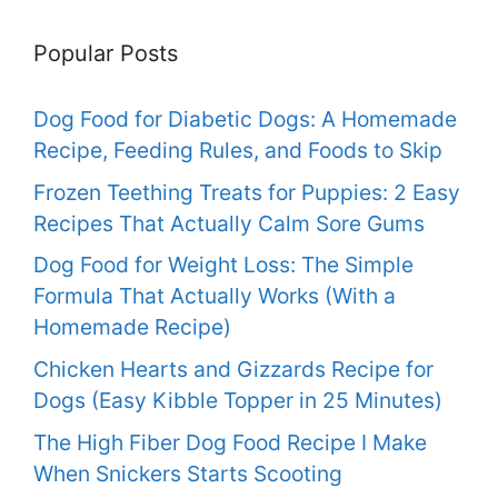
Popular Posts
Dog Food for Diabetic Dogs: A Homemade
Recipe, Feeding Rules, and Foods to Skip
Frozen Teething Treats for Puppies: 2 Easy
Recipes That Actually Calm Sore Gums
Dog Food for Weight Loss: The Simple
Formula That Actually Works (With a
Homemade Recipe)
Chicken Hearts and Gizzards Recipe for
Dogs (Easy Kibble Topper in 25 Minutes)
The High Fiber Dog Food Recipe I Make
When Snickers Starts Scooting