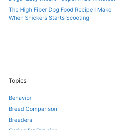
The High Fiber Dog Food Recipe I Make
When Snickers Starts Scooting
Topics
Behavior
Breed Comparison
Breeders