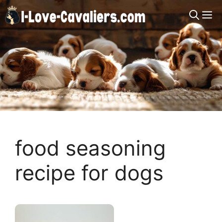
Skip
M
to
content
food seasoning
recipe for dogs