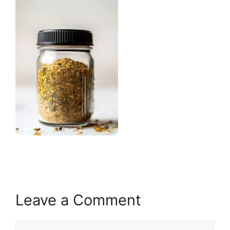
Leave a Comment
Comment