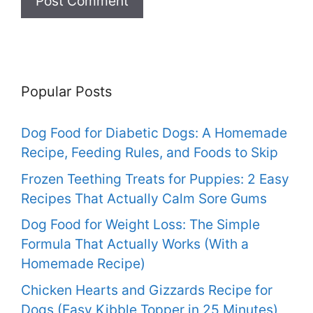
Popular Posts
Dog Food for Diabetic Dogs: A Homemade
Recipe, Feeding Rules, and Foods to Skip
Frozen Teething Treats for Puppies: 2 Easy
Recipes That Actually Calm Sore Gums
Dog Food for Weight Loss: The Simple
Formula That Actually Works (With a
Homemade Recipe)
Chicken Hearts and Gizzards Recipe for
Dogs (Easy Kibble Topper in 25 Minutes)