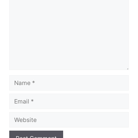
Name
Email
Website