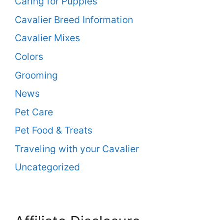
Caring for Puppies
Cavalier Breed Information
Cavalier Mixes
Colors
Grooming
News
Pet Care
Pet Food & Treats
Traveling with your Cavalier
Uncategorized