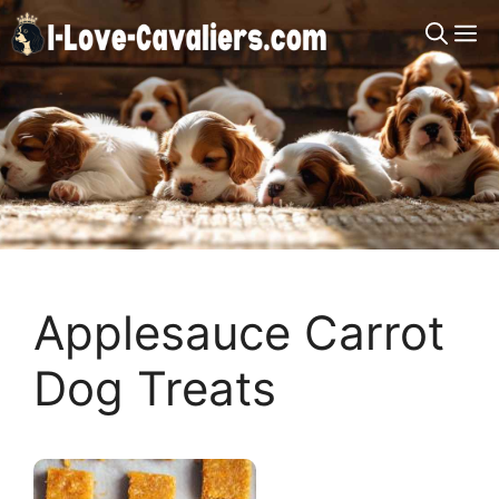
Skip
M
to
content
Applesauce Carrot
Dog Treats