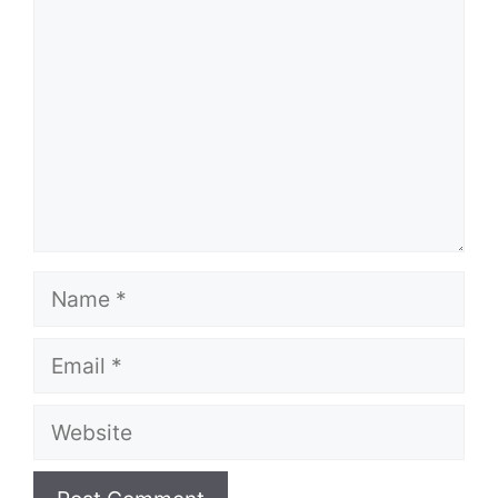
Name
Email
Website