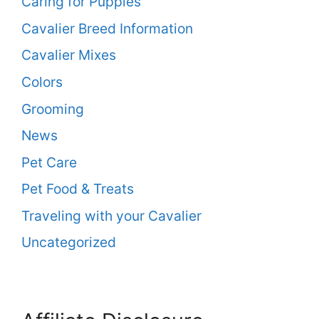
Caring for Puppies
Cavalier Breed Information
Cavalier Mixes
Colors
Grooming
News
Pet Care
Pet Food & Treats
Traveling with your Cavalier
Uncategorized