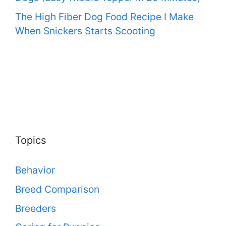
The High Fiber Dog Food Recipe I Make
When Snickers Starts Scooting
Topics
Behavior
Breed Comparison
Breeders