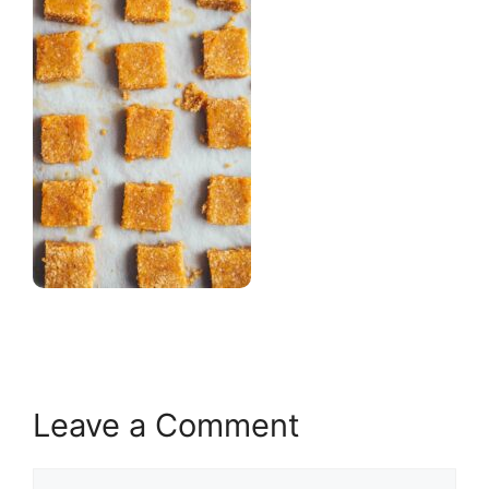
Leave a Comment
Comment