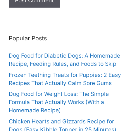
Popular Posts
Dog Food for Diabetic Dogs: A Homemade
Recipe, Feeding Rules, and Foods to Skip
Frozen Teething Treats for Puppies: 2 Easy
Recipes That Actually Calm Sore Gums
Dog Food for Weight Loss: The Simple
Formula That Actually Works (With a
Homemade Recipe)
Chicken Hearts and Gizzards Recipe for
Dogs (Easy Kibble Topper in 25 Minutes)