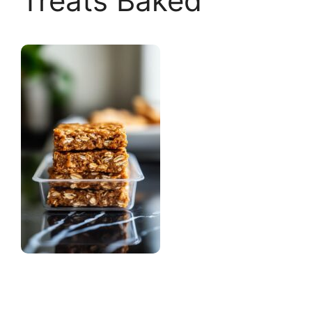
Treats Baked