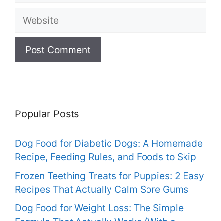
Website
Popular Posts
Dog Food for Diabetic Dogs: A Homemade
Recipe, Feeding Rules, and Foods to Skip
Frozen Teething Treats for Puppies: 2 Easy
Recipes That Actually Calm Sore Gums
Dog Food for Weight Loss: The Simple