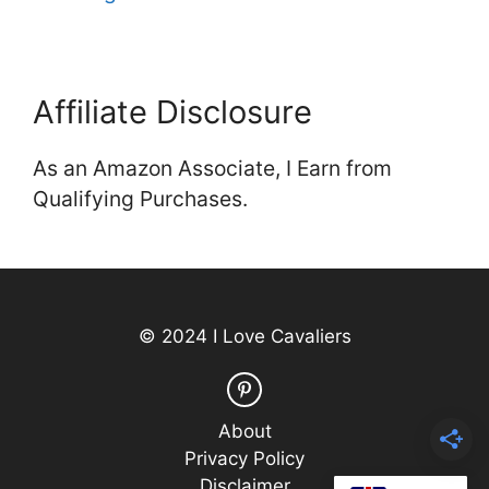
Affiliate Disclosure
As an Amazon Associate, I Earn from
Qualifying Purchases.
© 2024 I Love Cavaliers
About
Privacy Policy
Disclaimer