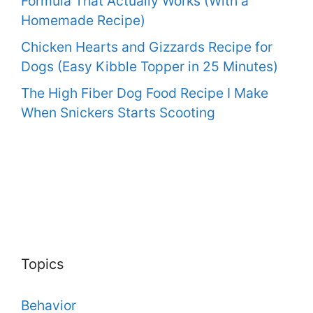
Formula That Actually Works (With a
Homemade Recipe)
Chicken Hearts and Gizzards Recipe for
Dogs (Easy Kibble Topper in 25 Minutes)
The High Fiber Dog Food Recipe I Make
When Snickers Starts Scooting
Topics
Behavior