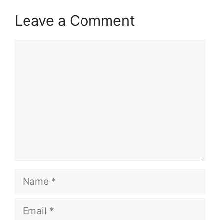
Leave a Comment
Comment
Name
Email