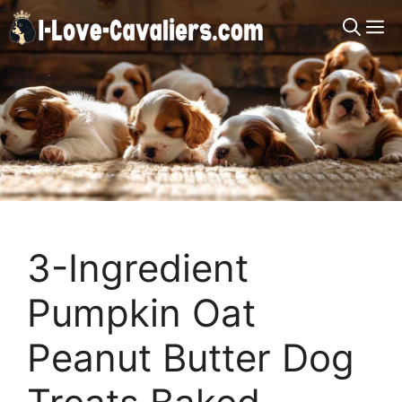
Skip
M
to
content
3-Ingredient
Pumpkin Oat
Peanut Butter Dog