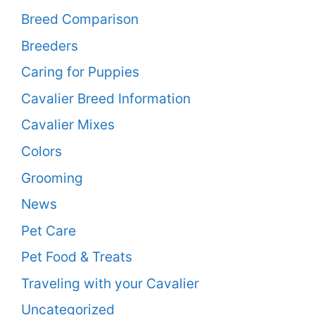
Breed Comparison
Breeders
Caring for Puppies
Cavalier Breed Information
Cavalier Mixes
Colors
Grooming
News
Pet Care
Pet Food & Treats
Traveling with your Cavalier
Uncategorized