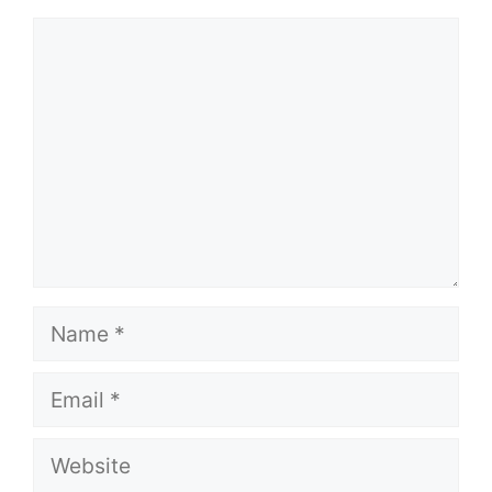
Comment
Name
Email
Website