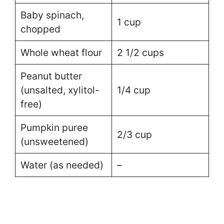
Baby spinach,
1 cup
chopped
Whole wheat flour
2 1/2 cups
Peanut butter
(unsalted, xylitol-
1/4 cup
free)
Pumpkin puree
2/3 cup
(unsweetened)
Water (as needed)
–