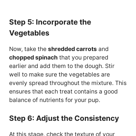
Step 5: Incorporate the
Vegetables
Now, take the
shredded carrots
and
chopped spinach
that you prepared
earlier and add them to the dough. Stir
well to make sure the vegetables are
evenly spread throughout the mixture. This
ensures that each treat contains a good
balance of nutrients for your pup.
Step 6: Adjust the Consistency
At this stage, check the texture of your