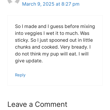
March 9, 2025 at 8:27 pm
So I made and I guess before mixing
into veggies I wet it to much. Was
sticky. So I just spooned out in little
chunks and cooked. Very bready. I
do not think my pup will eat. I will
give update.
Reply
Leave a Comment