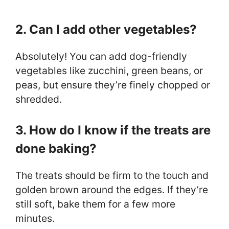
2. Can I add other vegetables?
Absolutely! You can add dog-friendly
vegetables like zucchini, green beans, or
peas, but ensure they’re finely chopped or
shredded.
3. How do I know if the treats are
done baking?
The treats should be firm to the touch and
golden brown around the edges. If they’re
still soft, bake them for a few more
minutes.