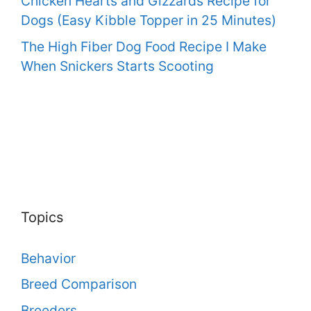
Chicken Hearts and Gizzards Recipe for
Dogs (Easy Kibble Topper in 25 Minutes)
The High Fiber Dog Food Recipe I Make
When Snickers Starts Scooting
Topics
Behavior
Breed Comparison
Breeders