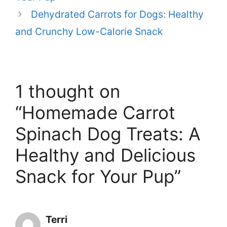
Dehydrated Carrots for Dogs: Healthy
and Crunchy Low-Calorie Snack
1 thought on
“Homemade Carrot
Spinach Dog Treats: A
Healthy and Delicious
Snack for Your Pup”
Terri