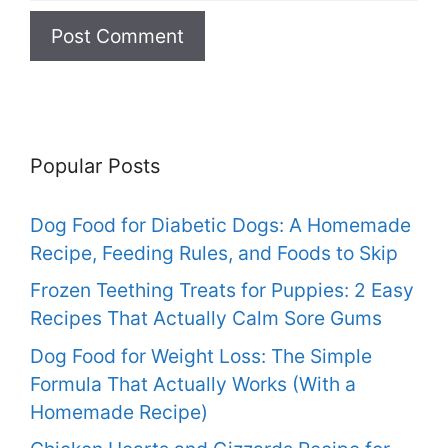
Popular Posts
Dog Food for Diabetic Dogs: A Homemade
Recipe, Feeding Rules, and Foods to Skip
Frozen Teething Treats for Puppies: 2 Easy
Recipes That Actually Calm Sore Gums
Dog Food for Weight Loss: The Simple
Formula That Actually Works (With a
Homemade Recipe)