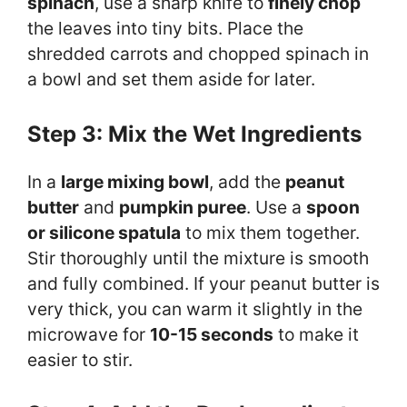
spinach
, use a sharp knife to
finely chop
the leaves into tiny bits. Place the
shredded carrots and chopped spinach in
a bowl and set them aside for later.
Step 3: Mix the Wet Ingredients
In a
large mixing bowl
, add the
peanut
butter
and
pumpkin puree
. Use a
spoon
or silicone spatula
to mix them together.
Stir thoroughly until the mixture is smooth
and fully combined. If your peanut butter is
very thick, you can warm it slightly in the
microwave for
10-15 seconds
to make it
easier to stir.