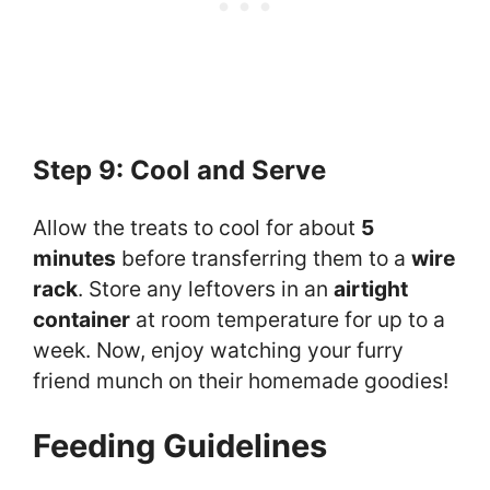
Step 9: Cool and Serve
Allow the treats to cool for about
5
minutes
before transferring them to a
wire
rack
. Store any leftovers in an
airtight
container
at room temperature for up to a
week. Now, enjoy watching your furry
friend munch on their homemade goodies!
Feeding Guidelines