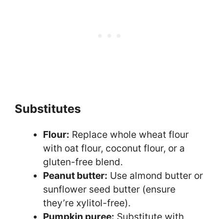
Substitutes
Flour:
Replace whole wheat flour
with oat flour, coconut flour, or a
gluten-free blend.
Peanut butter:
Use almond butter or
sunflower seed butter (ensure
they’re xylitol-free).
Pumpkin puree:
Substitute with