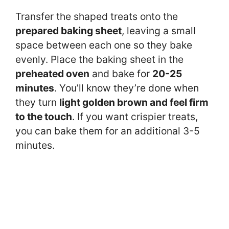
Transfer the shaped treats onto the
prepared baking sheet
, leaving a small
space between each one so they bake
evenly. Place the baking sheet in the
preheated oven
and bake for
20-25
minutes
. You’ll know they’re done when
they turn
light golden brown and feel firm
to the touch
. If you want crispier treats,
you can bake them for an additional 3-5
minutes.