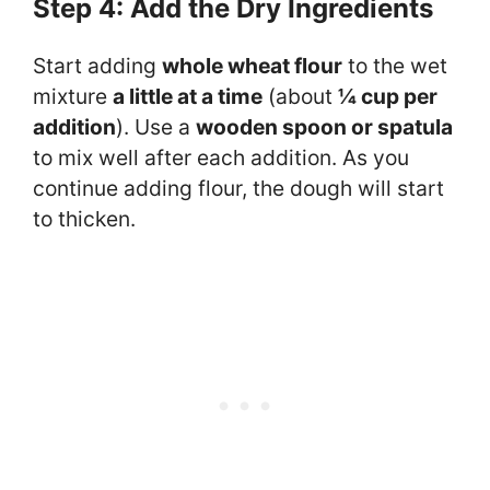
Step 4: Add the Dry Ingredients
Start adding
whole wheat flour
to the wet
mixture
a little at a time
(about
¼ cup per
addition
). Use a
wooden spoon or spatula
to mix well after each addition. As you
continue adding flour, the dough will start
to thicken.