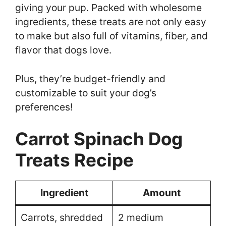
giving your pup. Packed with wholesome
ingredients, these treats are not only easy
to make but also full of vitamins, fiber, and
flavor that dogs love.
Plus, they’re budget-friendly and
customizable to suit your dog’s
preferences!
Carrot Spinach Dog
Treats Recipe
Ingredient
Amount
Carrots, shredded
2 medium