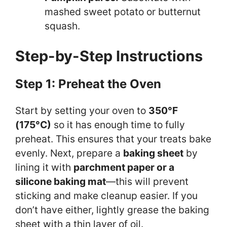
mashed sweet potato or butternut
squash.
Step-by-Step Instructions
Step 1: Preheat the Oven
Start by setting your oven to
350°F
(175°C)
so it has enough time to fully
preheat. This ensures that your treats bake
evenly. Next, prepare a
baking sheet
by
lining it with
parchment paper or a
silicone baking mat
—this will prevent
sticking and make cleanup easier. If you
don’t have either, lightly grease the baking
sheet with a thin layer of oil.