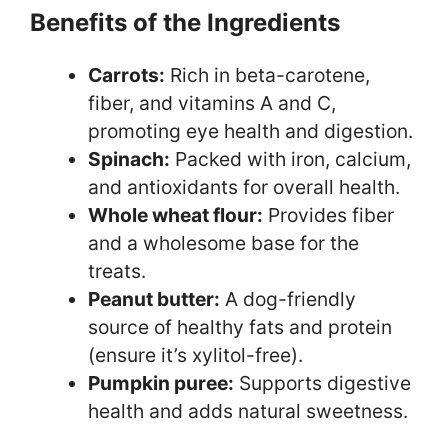
Benefits of the Ingredients
Carrots:
Rich in beta-carotene,
fiber, and vitamins A and C,
promoting eye health and digestion.
Spinach:
Packed with iron, calcium,
and antioxidants for overall health.
Whole wheat flour:
Provides fiber
and a wholesome base for the
treats.
Peanut butter:
A dog-friendly
source of healthy fats and protein
(ensure it’s xylitol-free).
Pumpkin puree:
Supports digestive
health and adds natural sweetness.