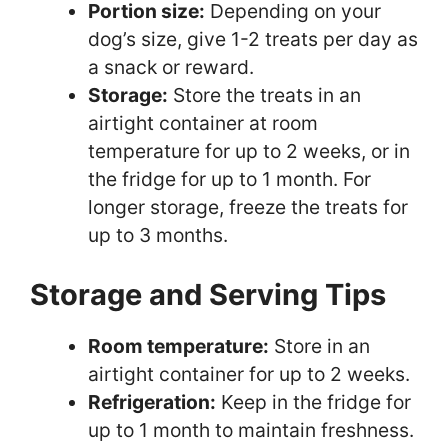
Portion size:
Depending on your
dog’s size, give 1-2 treats per day as
a snack or reward.
Storage:
Store the treats in an
airtight container at room
temperature for up to 2 weeks, or in
the fridge for up to 1 month. For
longer storage, freeze the treats for
up to 3 months.
Storage and Serving Tips
Room temperature:
Store in an
airtight container for up to 2 weeks.
Refrigeration:
Keep in the fridge for
up to 1 month to maintain freshness.