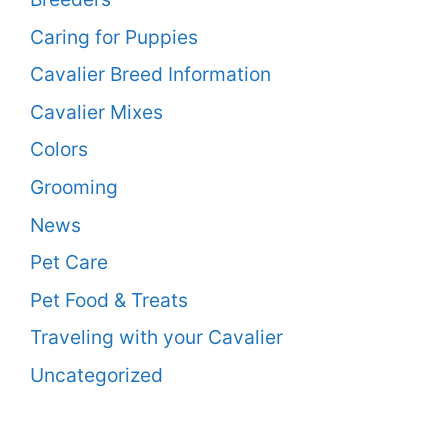
Caring for Puppies
Cavalier Breed Information
Cavalier Mixes
Colors
Grooming
News
Pet Care
Pet Food & Treats
Traveling with your Cavalier
Uncategorized