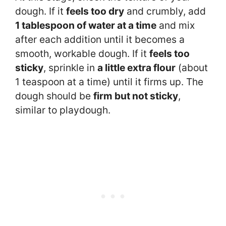
dough. If it
feels too dry
and crumbly, add
1 tablespoon of water at a time
and mix
after each addition until it becomes a
smooth, workable dough. If it
feels too
sticky
, sprinkle in
a little extra flour
(about
1 teaspoon at a time) until it firms up. The
dough should be
firm but not sticky
,
similar to playdough.