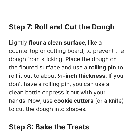
Step 7: Roll and Cut the Dough
Lightly
flour a clean surface
, like a
countertop or cutting board, to prevent the
dough from sticking. Place the dough on
the floured surface and use a
rolling pin
to
roll it out to about
¼-inch thickness
. If you
don’t have a rolling pin, you can use a
clean bottle or press it out with your
hands. Now, use
cookie cutters
(or a knife)
to cut the dough into shapes.
Step 8: Bake the Treats