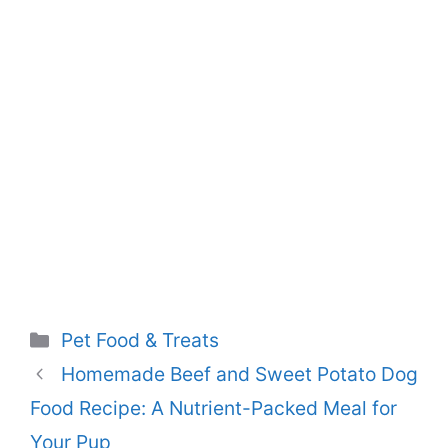
Categories
Pet Food & Treats
Homemade Beef and Sweet Potato Dog
Food Recipe: A Nutrient-Packed Meal for
Your Pup