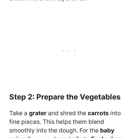
Step 2: Prepare the Vegetables
Take a
grater
and shred the
carrots
into
fine pieces. This helps them blend
smoothly into the dough. For the
baby