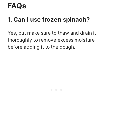
FAQs
1. Can I use frozen spinach?
Yes, but make sure to thaw and drain it
thoroughly to remove excess moisture
before adding it to the dough.