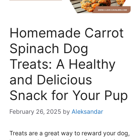
Homemade Carrot
Spinach Dog
Treats: A Healthy
and Delicious
Snack for Your Pup
February 26, 2025
by
Aleksandar
Treats are a great way to reward your dog,