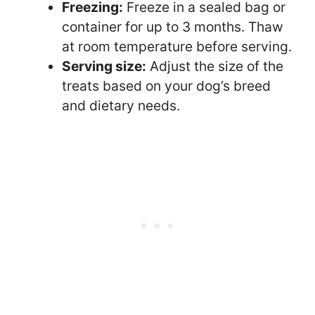
Freezing:
Freeze in a sealed bag or
container for up to 3 months. Thaw
at room temperature before serving.
Serving size:
Adjust the size of the
treats based on your dog’s breed
and dietary needs.