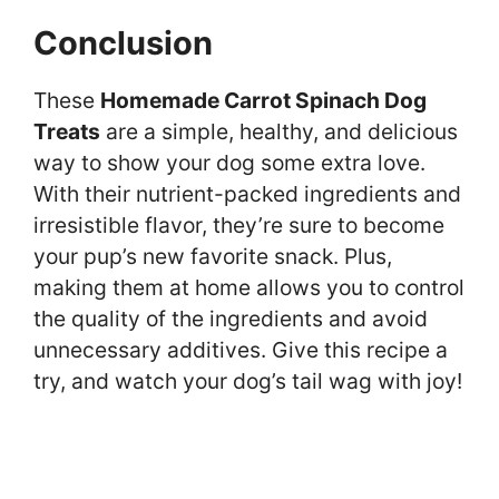
Conclusion
These
Homemade Carrot Spinach Dog
Treats
are a simple, healthy, and delicious
way to show your dog some extra love.
With their nutrient-packed ingredients and
irresistible flavor, they’re sure to become
your pup’s new favorite snack. Plus,
making them at home allows you to control
the quality of the ingredients and avoid
unnecessary additives. Give this recipe a
try, and watch your dog’s tail wag with joy!