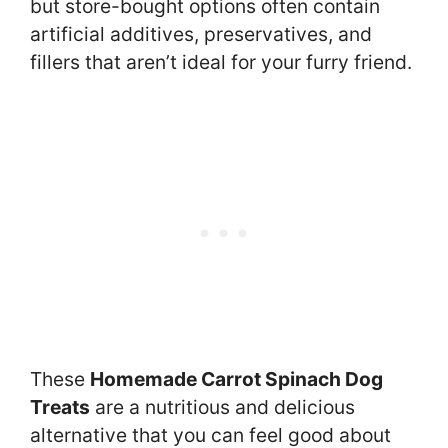
but store-bought options often contain
artificial additives, preservatives, and
fillers that aren’t ideal for your furry friend.
These
Homemade Carrot Spinach Dog
Treats
are a nutritious and delicious
alternative that you can feel good about