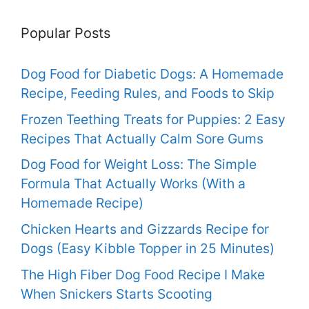
Popular Posts
Dog Food for Diabetic Dogs: A Homemade
Recipe, Feeding Rules, and Foods to Skip
Frozen Teething Treats for Puppies: 2 Easy
Recipes That Actually Calm Sore Gums
Dog Food for Weight Loss: The Simple
Formula That Actually Works (With a
Homemade Recipe)
Chicken Hearts and Gizzards Recipe for
Dogs (Easy Kibble Topper in 25 Minutes)
The High Fiber Dog Food Recipe I Make
When Snickers Starts Scooting