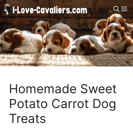
Skip
M
to
content
Homemade Sweet
Potato Carrot Dog
Treats