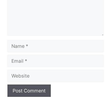
Name
Email
Website