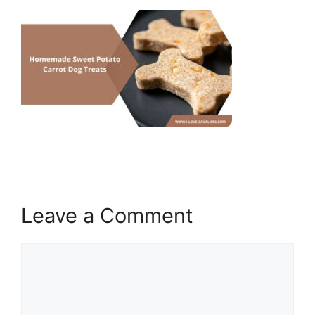
Leave a Comment
Comment