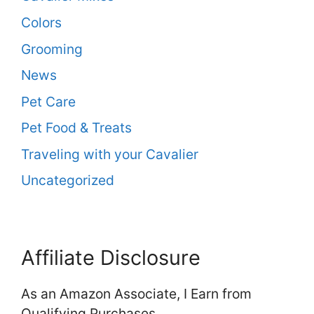
Colors
Grooming
News
Pet Care
Pet Food & Treats
Traveling with your Cavalier
Uncategorized
Affiliate Disclosure
As an Amazon Associate, I Earn from
Qualifying Purchases.