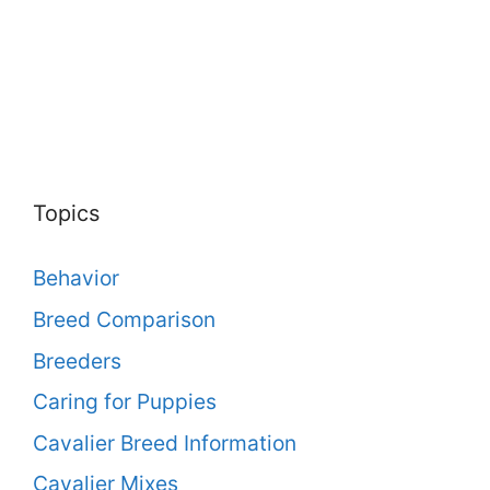
Topics
Behavior
Breed Comparison
Breeders
Caring for Puppies
Cavalier Breed Information
Cavalier Mixes