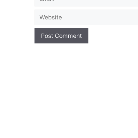
Website