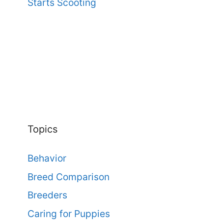
Starts Scooting
Topics
Behavior
Breed Comparison
Breeders
Caring for Puppies