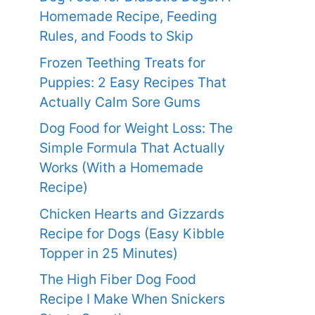
Homemade Recipe, Feeding
Rules, and Foods to Skip
Frozen Teething Treats for
Puppies: 2 Easy Recipes That
Actually Calm Sore Gums
Dog Food for Weight Loss: The
Simple Formula That Actually
Works (With a Homemade
Recipe)
Chicken Hearts and Gizzards
Recipe for Dogs (Easy Kibble
Topper in 25 Minutes)
The High Fiber Dog Food
Recipe I Make When Snickers