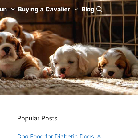
Fun
Buying a Cavalier
Blog
Popular Posts
Dog Food for Diabetic Dogs: A