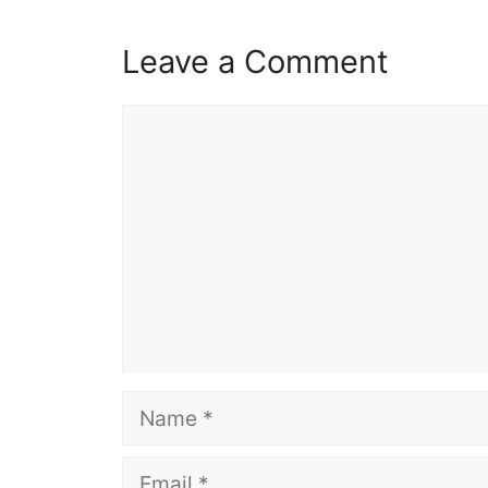
Leave a Comment
Comment
Name
Email