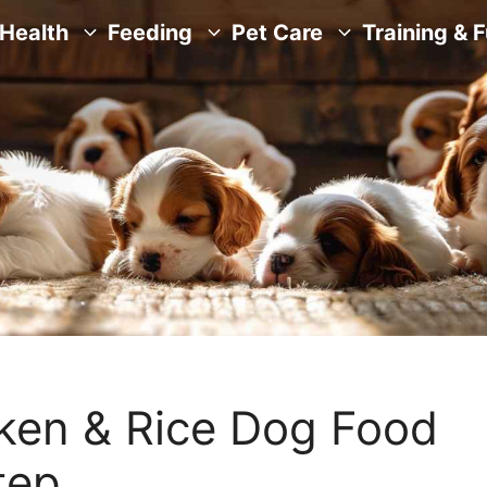
Health
Feeding
Pet Care
Training & 
en & Rice Dog Food
tep