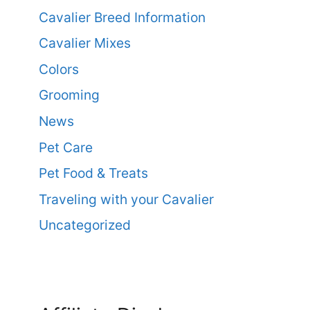
Cavalier Breed Information
Cavalier Mixes
Colors
Grooming
News
Pet Care
Pet Food & Treats
Traveling with your Cavalier
Uncategorized