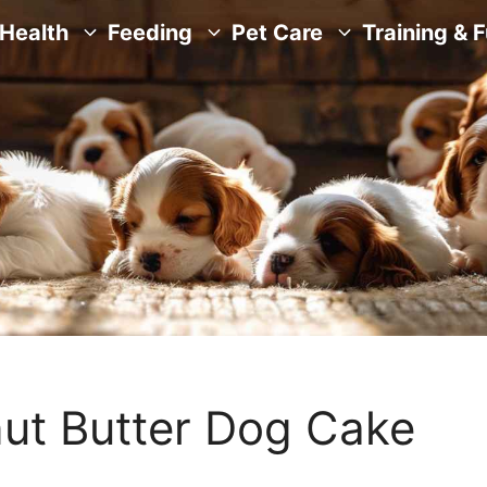
Health
Feeding
Pet Care
Training & 
t Butter Dog Cake