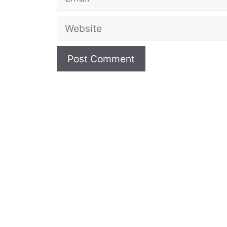
Website