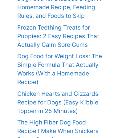
Homemade Recipe, Feeding
Rules, and Foods to Skip
Frozen Teething Treats for
Puppies: 2 Easy Recipes That
Actually Calm Sore Gums
Dog Food for Weight Loss: The
Simple Formula That Actually
Works (With a Homemade
Recipe)
Chicken Hearts and Gizzards
Recipe for Dogs (Easy Kibble
Topper in 25 Minutes)
The High Fiber Dog Food
Recipe I Make When Snickers