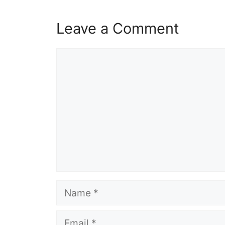
Leave a Comment
Comment
Name
Email