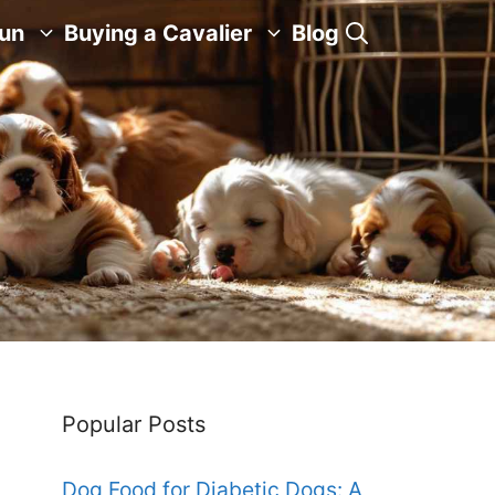
Fun
Buying a Cavalier
Blog
Popular Posts
Dog Food for Diabetic Dogs: A