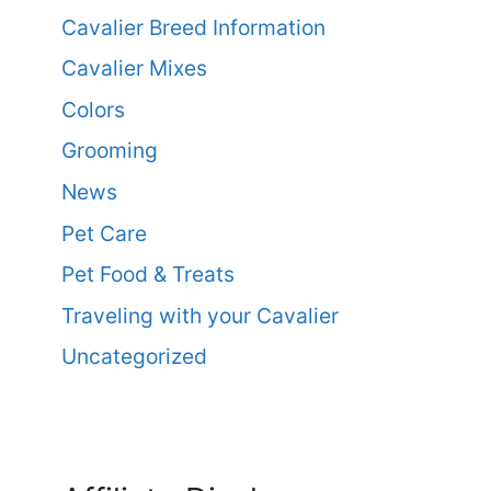
Cavalier Breed Information
Cavalier Mixes
Colors
Grooming
News
Pet Care
Pet Food & Treats
Traveling with your Cavalier
Uncategorized