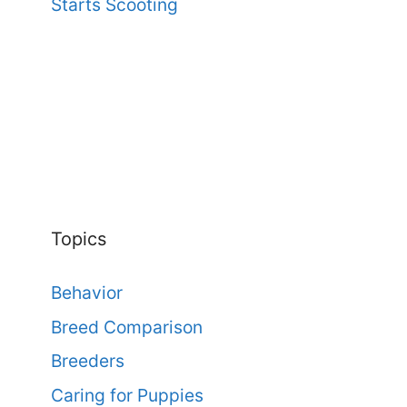
Starts Scooting
Topics
Behavior
Breed Comparison
Breeders
Caring for Puppies