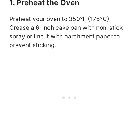
1. Preheat the Oven
Preheat your oven to 350°F (175°C).
Grease a 6-inch cake pan with non-stick
spray or line it with parchment paper to
prevent sticking.