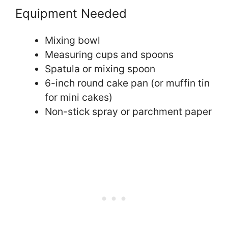
Equipment Needed
Mixing bowl
Measuring cups and spoons
Spatula or mixing spoon
6-inch round cake pan (or muffin tin
for mini cakes)
Non-stick spray or parchment paper