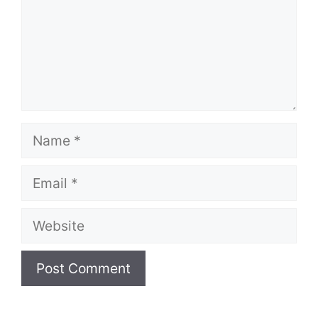
Name
Email
Website