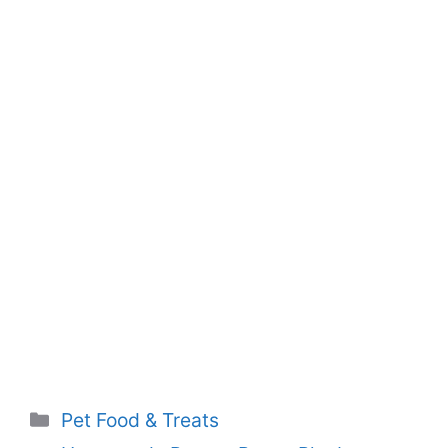
Categories
Pet Food & Treats