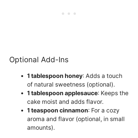
Optional Add-Ins
1 tablespoon honey
: Adds a touch
of natural sweetness (optional).
1 tablespoon applesauce
: Keeps the
cake moist and adds flavor.
1 teaspoon cinnamon
: For a cozy
aroma and flavor (optional, in small
amounts).