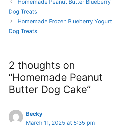
Homemade Peanut Butter Blueberry
Dog Treats
Homemade Frozen Blueberry Yogurt
Dog Treats
2 thoughts on
“Homemade Peanut
Butter Dog Cake”
Becky
March 11, 2025 at 5:35 pm