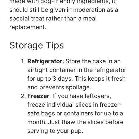
made with dog-friendly ingredients, it
should still be given in moderation as a
special treat rather than a meal
replacement.
Storage Tips
Refrigerator
: Store the cake in an
airtight container in the refrigerator
for up to 3 days. This keeps it fresh
and prevents spoilage.
Freezer
: If you have leftovers,
freeze individual slices in freezer-
safe bags or containers for up to a
month. Just thaw the slices before
serving to your pup.