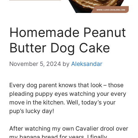
Homemade Peanut
Butter Dog Cake
November 5, 2024
by
Aleksandar
Every dog parent knows that look – those
pleading puppy eyes watching your every
move in the kitchen. Well, today’s your
pup’s lucky day!
After watching my own Cavalier drool over
my banana bread for years, I finally