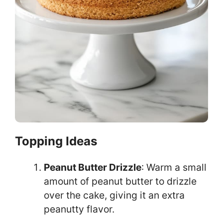
Topping Ideas
Peanut Butter Drizzle
: Warm a small
amount of peanut butter to drizzle
over the cake, giving it an extra
peanutty flavor.