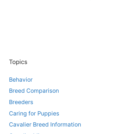
Topics
Behavior
Breed Comparison
Breeders
Caring for Puppies
Cavalier Breed Information