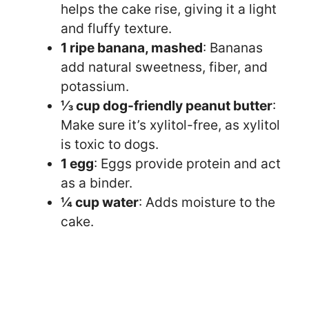
helps the cake rise, giving it a light
and fluffy texture.
1 ripe banana, mashed
: Bananas
add natural sweetness, fiber, and
potassium.
⅓ cup dog-friendly peanut butter
:
Make sure it’s xylitol-free, as xylitol
is toxic to dogs.
1 egg
: Eggs provide protein and act
as a binder.
¼ cup water
: Adds moisture to the
cake.