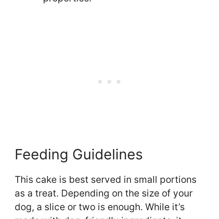
Feeding Guidelines
This cake is best served in small portions
as a treat. Depending on the size of your
dog, a slice or two is enough. While it’s