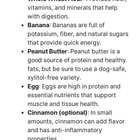
vitamins, and minerals that help
with digestion.
Banana
: Bananas are full of
potassium, fiber, and natural sugars
that provide quick energy.
Peanut Butter
: Peanut butter is a
good source of protein and healthy
fats, but be sure to use a dog-safe,
xylitol-free variety.
Egg
: Eggs are high in protein and
essential nutrients that support
muscle and tissue health.
Cinnamon (optional)
: In small
amounts, cinnamon can add flavor
and has anti-inflammatory
properties.