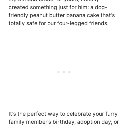
created something just for him: a dog-
friendly peanut butter banana cake that’s
totally safe for our four-legged friends.
It’s the perfect way to celebrate your furry
family member’s birthday, adoption day, or