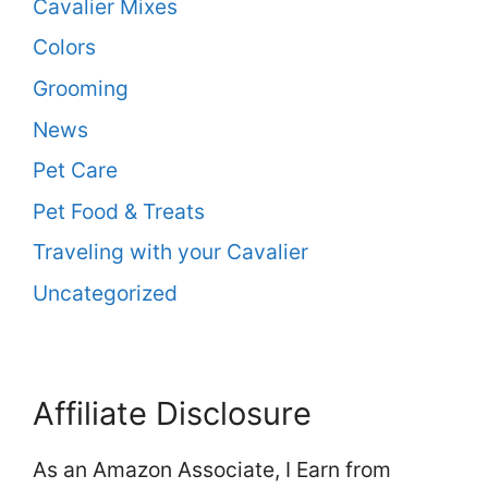
Cavalier Mixes
Colors
Grooming
News
Pet Care
Pet Food & Treats
Traveling with your Cavalier
Uncategorized
Affiliate Disclosure
As an Amazon Associate, I Earn from