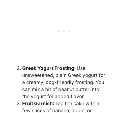
Greek Yogurt Frosting
: Use
unsweetened, plain Greek yogurt for
a creamy, dog-friendly frosting. You
can mix a bit of peanut butter into
the yogurt for added flavor.
Fruit Garnish
: Top the cake with a
few slices of banana, apple, or