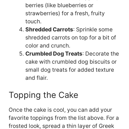
berries (like blueberries or
strawberries) for a fresh, fruity
touch.
Shredded Carrots
: Sprinkle some
shredded carrots on top for a bit of
color and crunch.
Crumbled Dog Treats
: Decorate the
cake with crumbled dog biscuits or
small dog treats for added texture
and flair.
Topping the Cake
Once the cake is cool, you can add your
favorite toppings from the list above. For a
frosted look, spread a thin layer of Greek