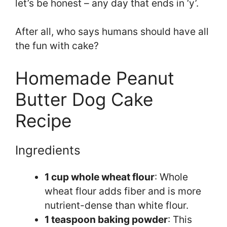
let’s be honest – any day that ends in ‘y’.
After all, who says humans should have all
the fun with cake?
Homemade Peanut
Butter Dog Cake
Recipe
Ingredients
1 cup whole wheat flour
: Whole
wheat flour adds fiber and is more
nutrient-dense than white flour.
1 teaspoon baking powder
: This