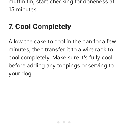
muffin tin, start checking for doneness at
15 minutes.
7. Cool Completely
Allow the cake to cool in the pan for a few
minutes, then transfer it to a wire rack to
cool completely. Make sure it’s fully cool
before adding any toppings or serving to
your dog.