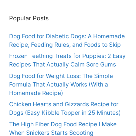
Popular Posts
Dog Food for Diabetic Dogs: A Homemade
Recipe, Feeding Rules, and Foods to Skip
Frozen Teething Treats for Puppies: 2 Easy
Recipes That Actually Calm Sore Gums
Dog Food for Weight Loss: The Simple
Formula That Actually Works (With a
Homemade Recipe)
Chicken Hearts and Gizzards Recipe for
Dogs (Easy Kibble Topper in 25 Minutes)
The High Fiber Dog Food Recipe I Make
When Snickers Starts Scooting