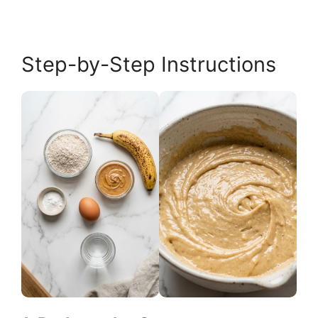
Step-by-Step Instructions