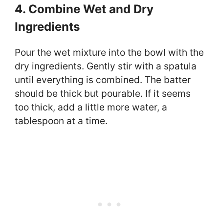
4. Combine Wet and Dry
Ingredients
Pour the wet mixture into the bowl with the
dry ingredients. Gently stir with a spatula
until everything is combined. The batter
should be thick but pourable. If it seems
too thick, add a little more water, a
tablespoon at a time.