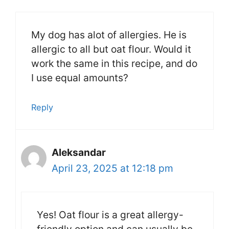
My dog has alot of allergies. He is
allergic to all but oat flour. Would it
work the same in this recipe, and do
I use equal amounts?
Reply
Aleksandar
April 23, 2025 at 12:18 pm
Yes! Oat flour is a great allergy-
friendly option and can usually be