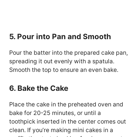
5. Pour into Pan and Smooth
Pour the batter into the prepared cake pan,
spreading it out evenly with a spatula.
Smooth the top to ensure an even bake.
6. Bake the Cake
Place the cake in the preheated oven and
bake for 20-25 minutes, or until a
toothpick inserted in the center comes out
clean. If you’re making mini cakes in a