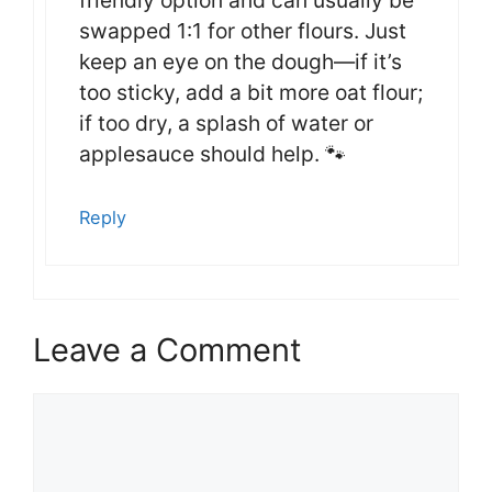
swapped 1:1 for other flours. Just
keep an eye on the dough—if it’s
too sticky, add a bit more oat flour;
if too dry, a splash of water or
applesauce should help. 🐾
Reply
Leave a Comment
Comment