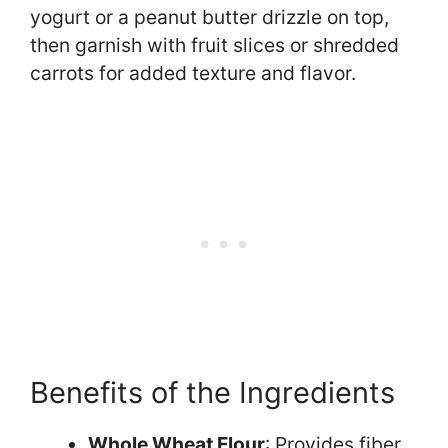
yogurt or a peanut butter drizzle on top,
then garnish with fruit slices or shredded
carrots for added texture and flavor.
Benefits of the Ingredients
Whole Wheat Flour
: Provides fiber,