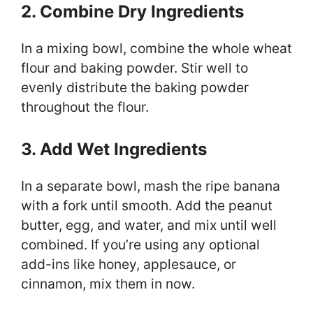
2. Combine Dry Ingredients
In a mixing bowl, combine the whole wheat
flour and baking powder. Stir well to
evenly distribute the baking powder
throughout the flour.
3. Add Wet Ingredients
In a separate bowl, mash the ripe banana
with a fork until smooth. Add the peanut
butter, egg, and water, and mix until well
combined. If you’re using any optional
add-ins like honey, applesauce, or
cinnamon, mix them in now.