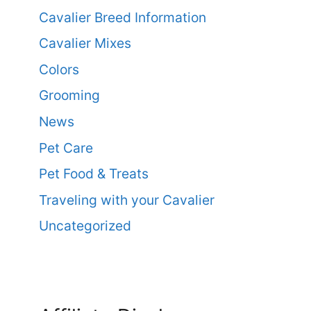
Cavalier Breed Information
Cavalier Mixes
Colors
Grooming
News
Pet Care
Pet Food & Treats
Traveling with your Cavalier
Uncategorized