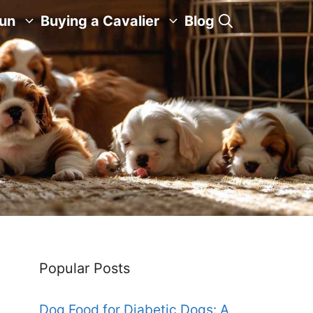
Fun
Buying a Cavalier
Blog
Popular Posts
Dog Food for Diabetic Dogs: A