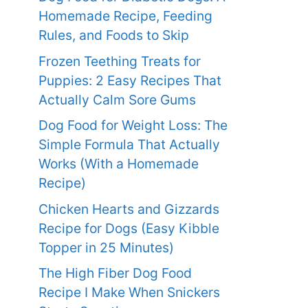
Homemade Recipe, Feeding
Rules, and Foods to Skip
Frozen Teething Treats for
Puppies: 2 Easy Recipes That
Actually Calm Sore Gums
Dog Food for Weight Loss: The
Simple Formula That Actually
Works (With a Homemade
Recipe)
Chicken Hearts and Gizzards
Recipe for Dogs (Easy Kibble
Topper in 25 Minutes)
The High Fiber Dog Food
Recipe I Make When Snickers