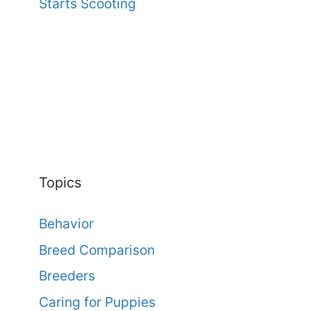
Starts Scooting
Topics
Behavior
Breed Comparison
Breeders
Caring for Puppies