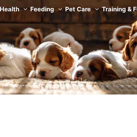
Health
Feeding
Pet Care
Training & 