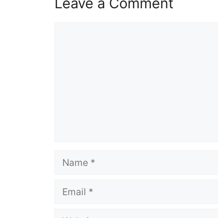
Leave a Comment
Comment
Name
Email
Website