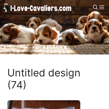
Skip
M
to
content
Untitled design
(74)