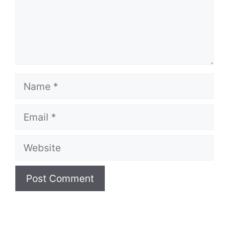
Name
Email
Website