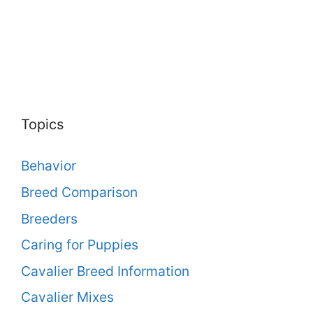
Topics
Behavior
Breed Comparison
Breeders
Caring for Puppies
Cavalier Breed Information
Cavalier Mixes