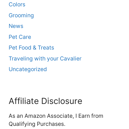
Colors
Grooming
News
Pet Care
Pet Food & Treats
Traveling with your Cavalier
Uncategorized
Affiliate Disclosure
As an Amazon Associate, I Earn from
Qualifying Purchases.