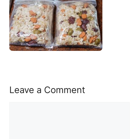
Leave a Comment
Comment