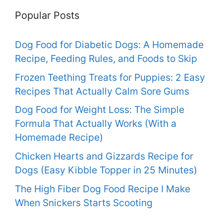
Popular Posts
Dog Food for Diabetic Dogs: A Homemade
Recipe, Feeding Rules, and Foods to Skip
Frozen Teething Treats for Puppies: 2 Easy
Recipes That Actually Calm Sore Gums
Dog Food for Weight Loss: The Simple
Formula That Actually Works (With a
Homemade Recipe)
Chicken Hearts and Gizzards Recipe for
Dogs (Easy Kibble Topper in 25 Minutes)
The High Fiber Dog Food Recipe I Make
When Snickers Starts Scooting