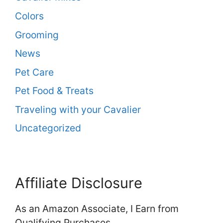
Colors
Grooming
News
Pet Care
Pet Food & Treats
Traveling with your Cavalier
Uncategorized
Affiliate Disclosure
As an Amazon Associate, I Earn from
Qualifying Purchases.