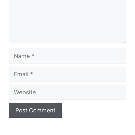
Name
Email
Website