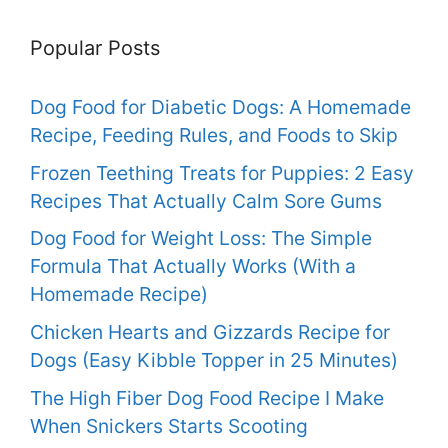
Popular Posts
Dog Food for Diabetic Dogs: A Homemade
Recipe, Feeding Rules, and Foods to Skip
Frozen Teething Treats for Puppies: 2 Easy
Recipes That Actually Calm Sore Gums
Dog Food for Weight Loss: The Simple
Formula That Actually Works (With a
Homemade Recipe)
Chicken Hearts and Gizzards Recipe for
Dogs (Easy Kibble Topper in 25 Minutes)
The High Fiber Dog Food Recipe I Make
When Snickers Starts Scooting