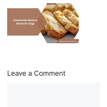
Leave a Comment
Comment