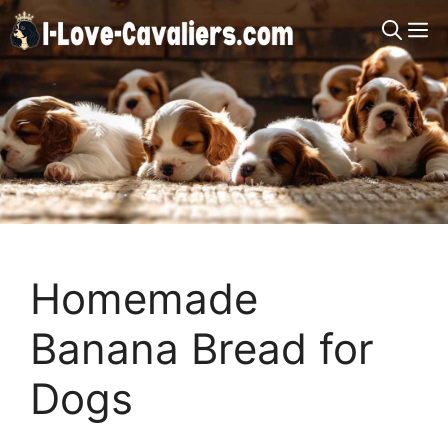
Skip
M
to
content
Homemade
Banana Bread for
Dogs