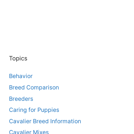
Topics
Behavior
Breed Comparison
Breeders
Caring for Puppies
Cavalier Breed Information
Cavalier Mixes