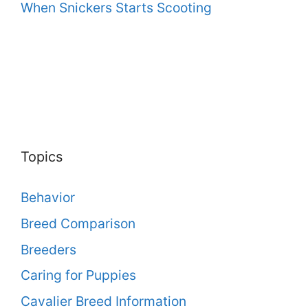
When Snickers Starts Scooting
Topics
Behavior
Breed Comparison
Breeders
Caring for Puppies
Cavalier Breed Information