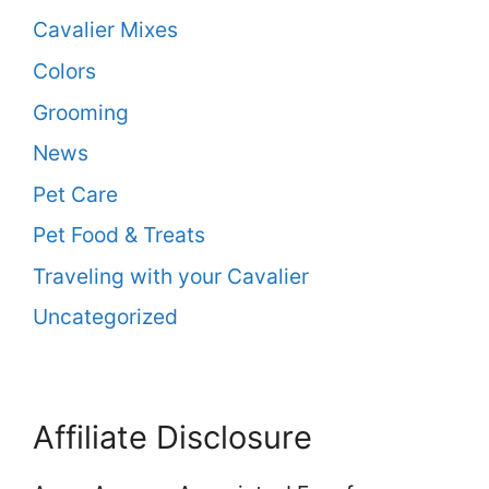
Cavalier Mixes
Colors
Grooming
News
Pet Care
Pet Food & Treats
Traveling with your Cavalier
Uncategorized
Affiliate Disclosure