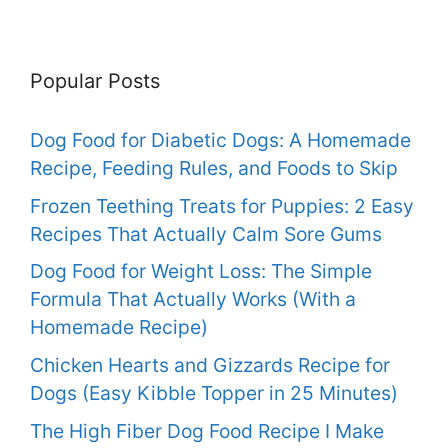
Popular Posts
Dog Food for Diabetic Dogs: A Homemade
Recipe, Feeding Rules, and Foods to Skip
Frozen Teething Treats for Puppies: 2 Easy
Recipes That Actually Calm Sore Gums
Dog Food for Weight Loss: The Simple
Formula That Actually Works (With a
Homemade Recipe)
Chicken Hearts and Gizzards Recipe for
Dogs (Easy Kibble Topper in 25 Minutes)
The High Fiber Dog Food Recipe I Make