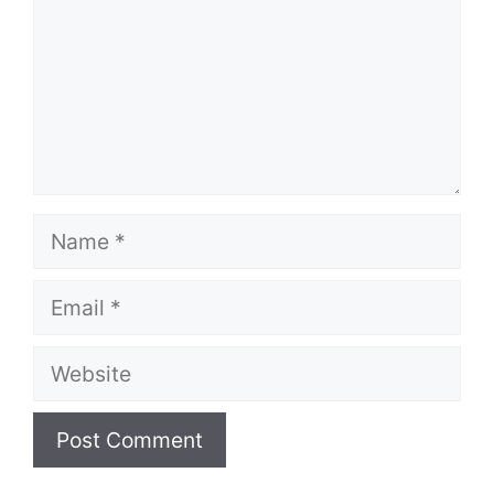
Name
Email
Website