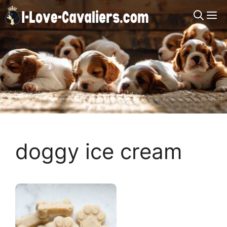
Skip
M
to
content
doggy ice cream