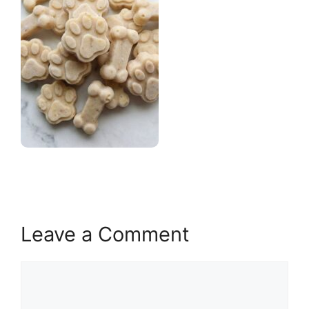
Leave a Comment
Comment