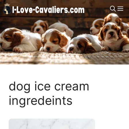
Skip
M
to
content
dog ice cream
ingredeints