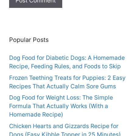
Popular Posts
Dog Food for Diabetic Dogs: A Homemade
Recipe, Feeding Rules, and Foods to Skip
Frozen Teething Treats for Puppies: 2 Easy
Recipes That Actually Calm Sore Gums
Dog Food for Weight Loss: The Simple
Formula That Actually Works (With a
Homemade Recipe)
Chicken Hearts and Gizzards Recipe for
Dogs (Easy Kibble Topper in 25 Minutes)