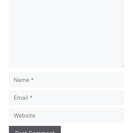
Name
Email
Website