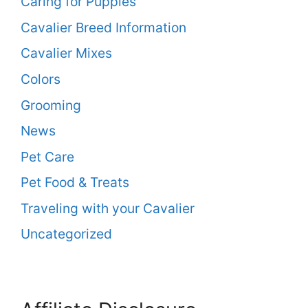
Caring for Puppies
Cavalier Breed Information
Cavalier Mixes
Colors
Grooming
News
Pet Care
Pet Food & Treats
Traveling with your Cavalier
Uncategorized