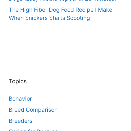
The High Fiber Dog Food Recipe I Make
When Snickers Starts Scooting
Topics
Behavior
Breed Comparison
Breeders