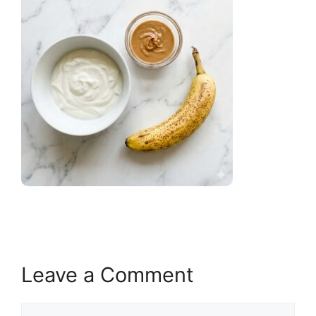
Leave a Comment
Comment