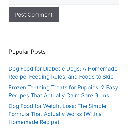
Popular Posts
Dog Food for Diabetic Dogs: A Homemade
Recipe, Feeding Rules, and Foods to Skip
Frozen Teething Treats for Puppies: 2 Easy
Recipes That Actually Calm Sore Gums
Dog Food for Weight Loss: The Simple
Formula That Actually Works (With a
Homemade Recipe)