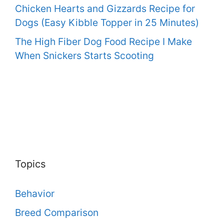
Chicken Hearts and Gizzards Recipe for
Dogs (Easy Kibble Topper in 25 Minutes)
The High Fiber Dog Food Recipe I Make
When Snickers Starts Scooting
Topics
Behavior
Breed Comparison