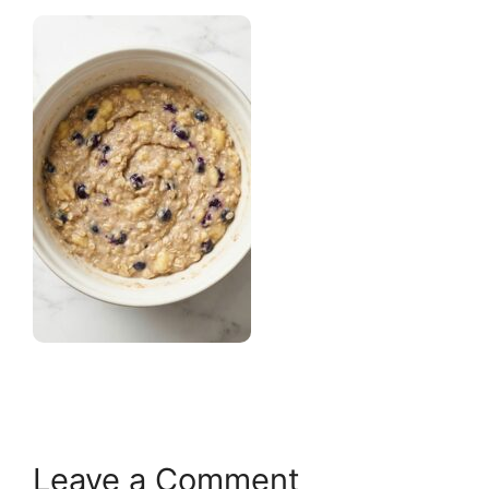
Leave a Comment