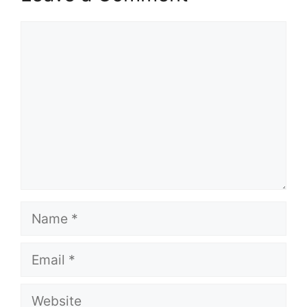
Comment
Name
Email
Website