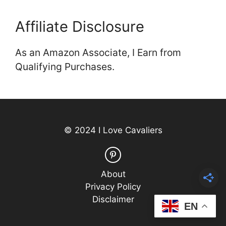
Affiliate Disclosure
As an Amazon Associate, I Earn from
Qualifying Purchases.
© 2024 I Love Cavaliers
About
Privacy Policy
Disclaimer
EN