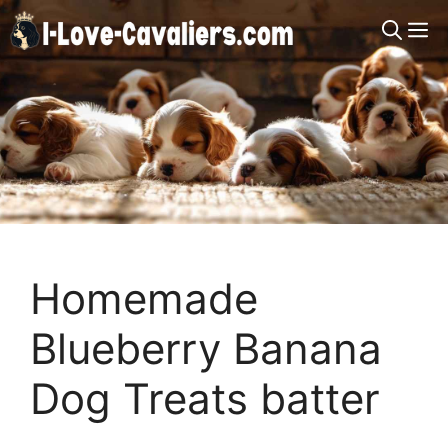
Skip
M
to
content
Homemade
Blueberry Banana
Dog Treats batter