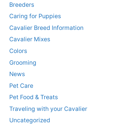
Breeders
Caring for Puppies
Cavalier Breed Information
Cavalier Mixes
Colors
Grooming
News
Pet Care
Pet Food & Treats
Traveling with your Cavalier
Uncategorized