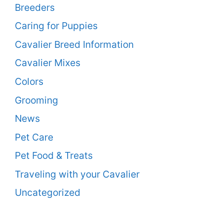
Breeders
Caring for Puppies
Cavalier Breed Information
Cavalier Mixes
Colors
Grooming
News
Pet Care
Pet Food & Treats
Traveling with your Cavalier
Uncategorized