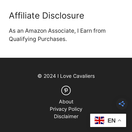
Affiliate Disclosure
As an Amazon Associate, I Earn from
Qualifying Purchases.
© 2024 I Love Cavaliers
About
Privacy Policy
Disclaimer
EN