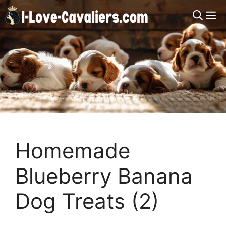
Skip
M
to
content
Homemade
Blueberry Banana
Dog Treats (2)