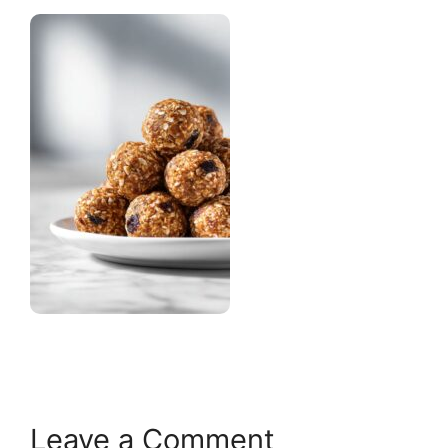
Leave a Comment