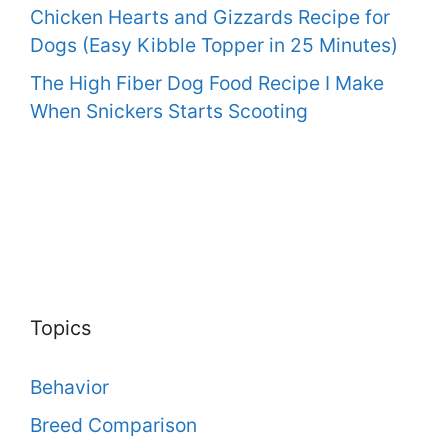
Chicken Hearts and Gizzards Recipe for
Dogs (Easy Kibble Topper in 25 Minutes)
The High Fiber Dog Food Recipe I Make
When Snickers Starts Scooting
Topics
Behavior
Breed Comparison