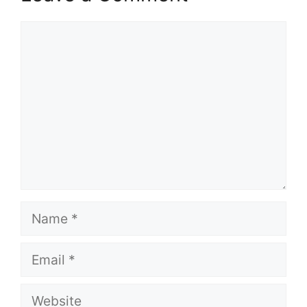
Comment
Name
Email
Website