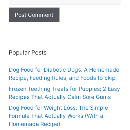
Popular Posts
Dog Food for Diabetic Dogs: A Homemade
Recipe, Feeding Rules, and Foods to Skip
Frozen Teething Treats for Puppies: 2 Easy
Recipes That Actually Calm Sore Gums
Dog Food for Weight Loss: The Simple
Formula That Actually Works (With a
Homemade Recipe)