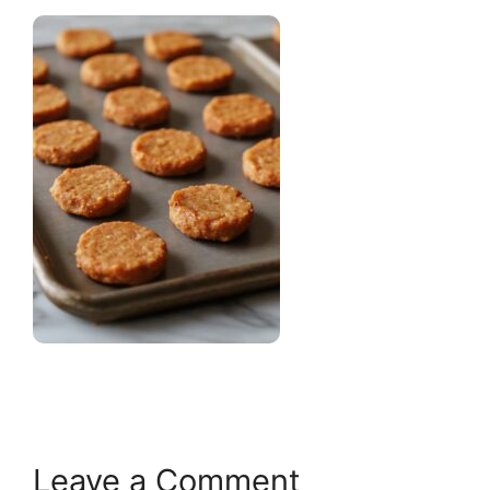
Leave a Comment