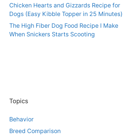
Chicken Hearts and Gizzards Recipe for
Dogs (Easy Kibble Topper in 25 Minutes)
The High Fiber Dog Food Recipe I Make
When Snickers Starts Scooting
Topics
Behavior
Breed Comparison