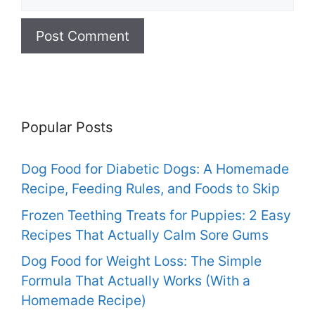
Popular Posts
Dog Food for Diabetic Dogs: A Homemade
Recipe, Feeding Rules, and Foods to Skip
Frozen Teething Treats for Puppies: 2 Easy
Recipes That Actually Calm Sore Gums
Dog Food for Weight Loss: The Simple
Formula That Actually Works (With a
Homemade Recipe)