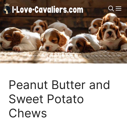
Skip
M
to
content
Peanut Butter and
Sweet Potato
Chews