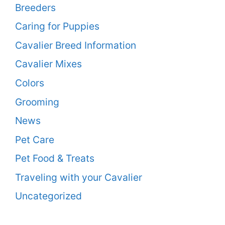
Breeders
Caring for Puppies
Cavalier Breed Information
Cavalier Mixes
Colors
Grooming
News
Pet Care
Pet Food & Treats
Traveling with your Cavalier
Uncategorized