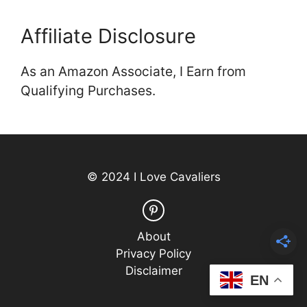
Affiliate Disclosure
As an Amazon Associate, I Earn from
Qualifying Purchases.
© 2024 I Love Cavaliers
About
Privacy Policy
Disclaimer
EN