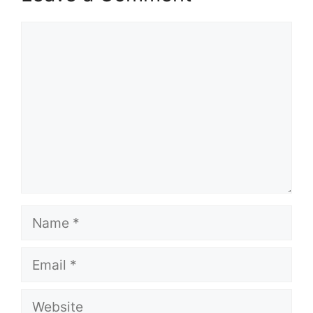
Comment
Name
Email
Website