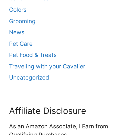
Colors
Grooming
News
Pet Care
Pet Food & Treats
Traveling with your Cavalier
Uncategorized
Affiliate Disclosure
As an Amazon Associate, I Earn from
Qualifying Purchases.