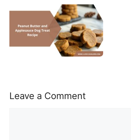
Leave a Comment
Comment