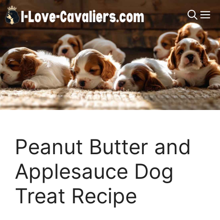
Skip
M
to
content
Peanut Butter and
Applesauce Dog
Treat Recipe