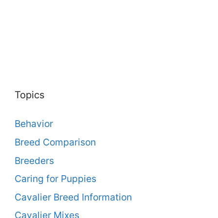
Topics
Behavior
Breed Comparison
Breeders
Caring for Puppies
Cavalier Breed Information
Cavalier Mixes