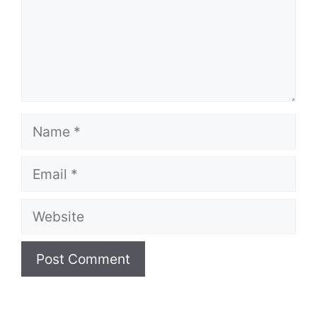
Name
Email
Website