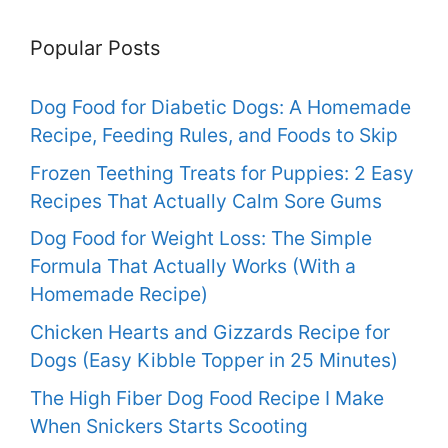
Popular Posts
Dog Food for Diabetic Dogs: A Homemade
Recipe, Feeding Rules, and Foods to Skip
Frozen Teething Treats for Puppies: 2 Easy
Recipes That Actually Calm Sore Gums
Dog Food for Weight Loss: The Simple
Formula That Actually Works (With a
Homemade Recipe)
Chicken Hearts and Gizzards Recipe for
Dogs (Easy Kibble Topper in 25 Minutes)
The High Fiber Dog Food Recipe I Make
When Snickers Starts Scooting