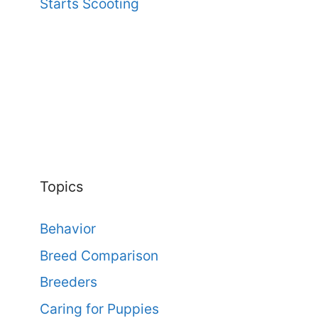
Starts Scooting
Topics
Behavior
Breed Comparison
Breeders
Caring for Puppies