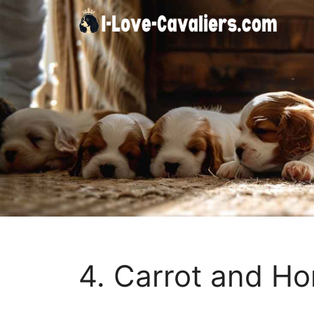
Skip
to
content
4. Carrot and Ho