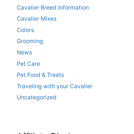
Cavalier Breed Information
Cavalier Mixes
Colors
Grooming
News
Pet Care
Pet Food & Treats
Traveling with your Cavalier
Uncategorized