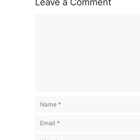
Leave a Comment
Comment
Name
Email
Website