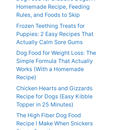
Homemade Recipe, Feeding
Rules, and Foods to Skip
Frozen Teething Treats for
Puppies: 2 Easy Recipes That
Actually Calm Sore Gums
Dog Food for Weight Loss: The
Simple Formula That Actually
Works (With a Homemade
Recipe)
Chicken Hearts and Gizzards
Recipe for Dogs (Easy Kibble
Topper in 25 Minutes)
The High Fiber Dog Food
Recipe I Make When Snickers