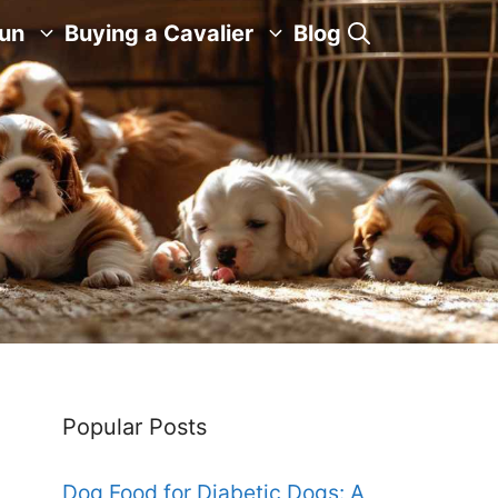
Fun
Buying a Cavalier
Blog
Popular Posts
Dog Food for Diabetic Dogs: A