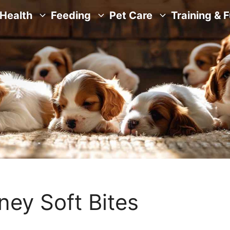
Health
Feeding
Pet Care
Training & 
ney Soft Bites