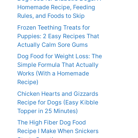
Homemade Recipe, Feeding
Rules, and Foods to Skip
Frozen Teething Treats for
Puppies: 2 Easy Recipes That
Actually Calm Sore Gums
Dog Food for Weight Loss: The
Simple Formula That Actually
Works (With a Homemade
Recipe)
Chicken Hearts and Gizzards
Recipe for Dogs (Easy Kibble
Topper in 25 Minutes)
The High Fiber Dog Food
Recipe I Make When Snickers