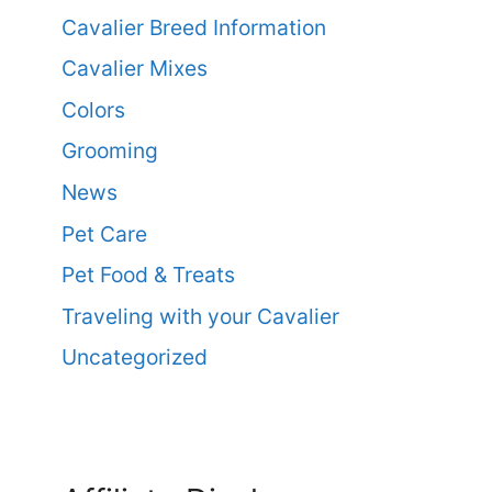
Cavalier Breed Information
Cavalier Mixes
Colors
Grooming
News
Pet Care
Pet Food & Treats
Traveling with your Cavalier
Uncategorized