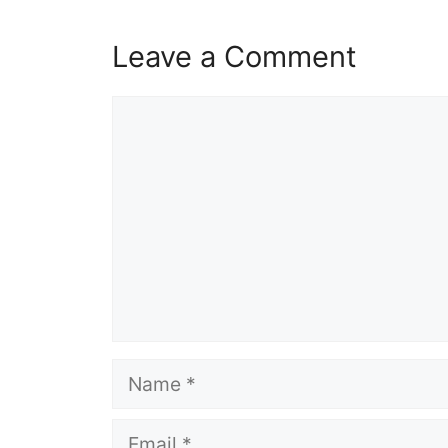
Leave a Comment
Comment
Name
Email