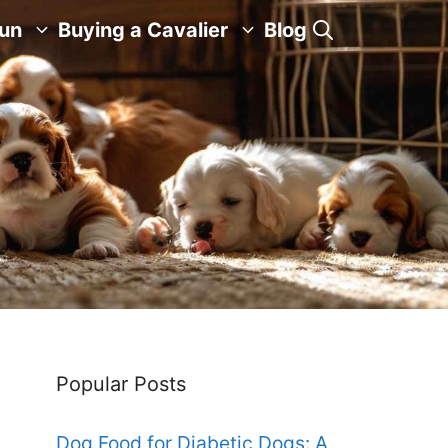
Fun
Buying a Cavalier
Blog
Popular Posts
Dog Food for Diabetic Dogs: A