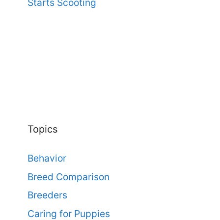
Starts Scooting
Topics
Behavior
Breed Comparison
Breeders
Caring for Puppies