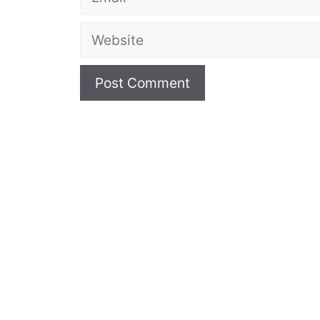
Website