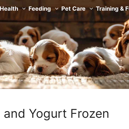
Health
Feeding
Pet Care
Training & 
y and Yogurt Frozen