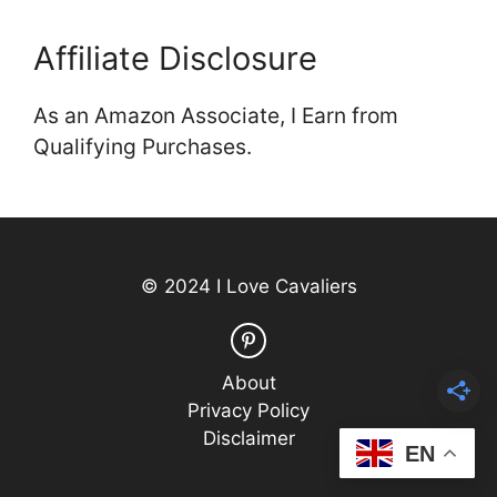
Affiliate Disclosure
As an Amazon Associate, I Earn from
Qualifying Purchases.
© 2024 I Love Cavaliers
About
Privacy Policy
Disclaimer
EN