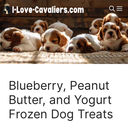
Skip
M
to
content
Blueberry, Peanut
Butter, and Yogurt
Frozen Dog Treats