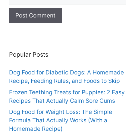
Popular Posts
Dog Food for Diabetic Dogs: A Homemade
Recipe, Feeding Rules, and Foods to Skip
Frozen Teething Treats for Puppies: 2 Easy
Recipes That Actually Calm Sore Gums
Dog Food for Weight Loss: The Simple
Formula That Actually Works (With a
Homemade Recipe)