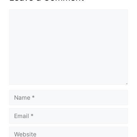
Comment
Name
Email
Website