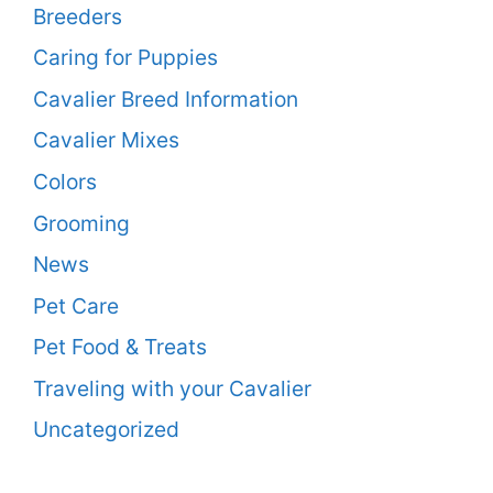
Breeders
Caring for Puppies
Cavalier Breed Information
Cavalier Mixes
Colors
Grooming
News
Pet Care
Pet Food & Treats
Traveling with your Cavalier
Uncategorized