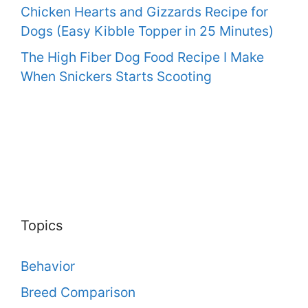
Chicken Hearts and Gizzards Recipe for
Dogs (Easy Kibble Topper in 25 Minutes)
The High Fiber Dog Food Recipe I Make
When Snickers Starts Scooting
Topics
Behavior
Breed Comparison