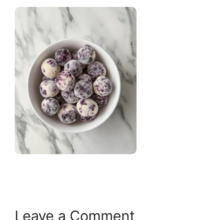
Leave a Comment