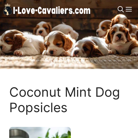
Skip
M
to
content
Coconut Mint Dog
Popsicles