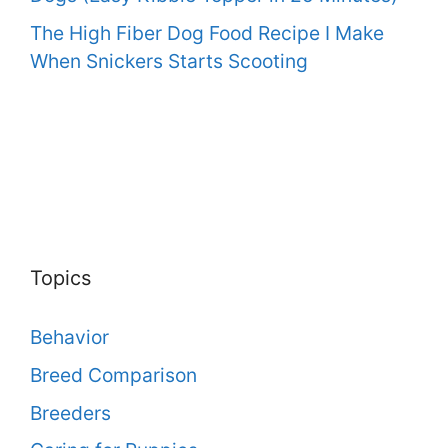
The High Fiber Dog Food Recipe I Make
When Snickers Starts Scooting
Topics
Behavior
Breed Comparison
Breeders