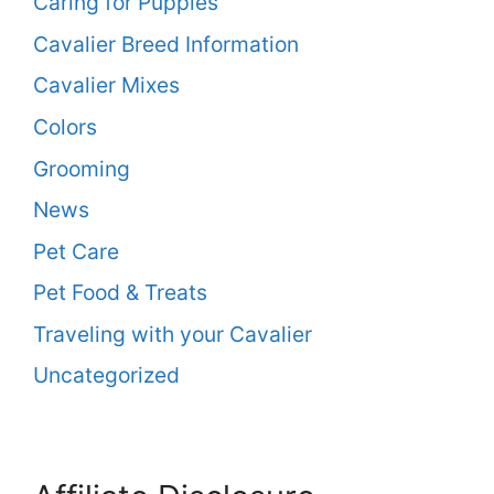
Caring for Puppies
Cavalier Breed Information
Cavalier Mixes
Colors
Grooming
News
Pet Care
Pet Food & Treats
Traveling with your Cavalier
Uncategorized