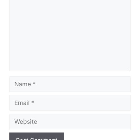
Name
Email
Website