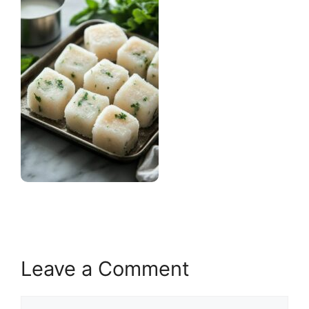
Leave a Comment
Comment