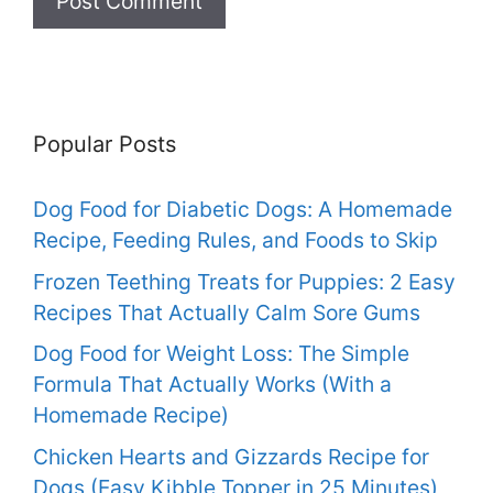
Popular Posts
Dog Food for Diabetic Dogs: A Homemade
Recipe, Feeding Rules, and Foods to Skip
Frozen Teething Treats for Puppies: 2 Easy
Recipes That Actually Calm Sore Gums
Dog Food for Weight Loss: The Simple
Formula That Actually Works (With a
Homemade Recipe)
Chicken Hearts and Gizzards Recipe for
Dogs (Easy Kibble Topper in 25 Minutes)