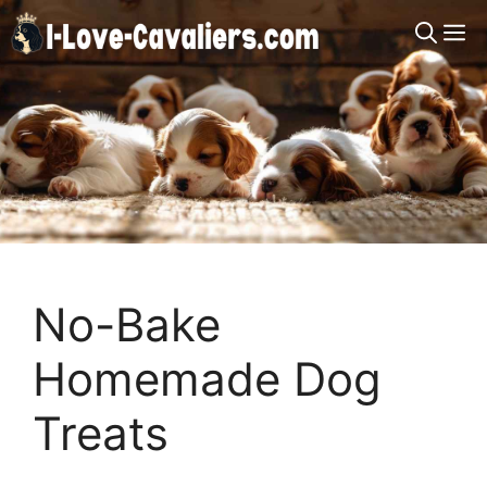
Skip
M
to
content
No-Bake
Homemade Dog
Treats