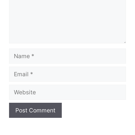
Name
Email
Website