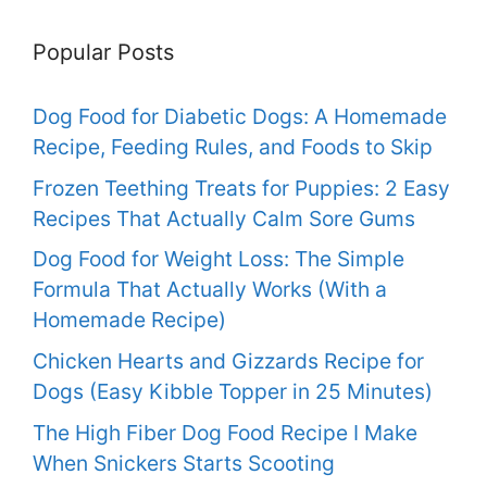
Popular Posts
Dog Food for Diabetic Dogs: A Homemade
Recipe, Feeding Rules, and Foods to Skip
Frozen Teething Treats for Puppies: 2 Easy
Recipes That Actually Calm Sore Gums
Dog Food for Weight Loss: The Simple
Formula That Actually Works (With a
Homemade Recipe)
Chicken Hearts and Gizzards Recipe for
Dogs (Easy Kibble Topper in 25 Minutes)
The High Fiber Dog Food Recipe I Make
When Snickers Starts Scooting