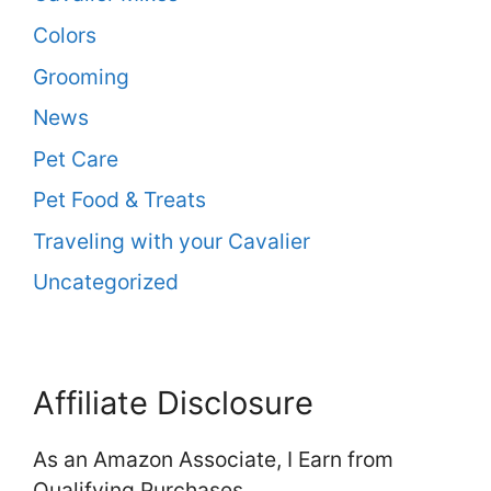
Colors
Grooming
News
Pet Care
Pet Food & Treats
Traveling with your Cavalier
Uncategorized
Affiliate Disclosure
As an Amazon Associate, I Earn from
Qualifying Purchases.