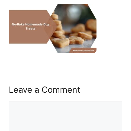
Leave a Comment
Comment