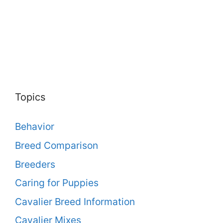
Topics
Behavior
Breed Comparison
Breeders
Caring for Puppies
Cavalier Breed Information
Cavalier Mixes