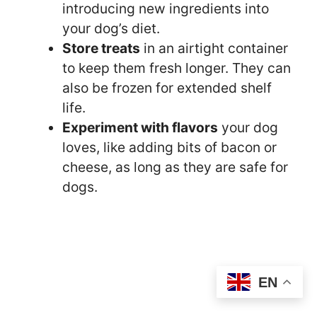
introducing new ingredients into
your dog’s diet.
Store treats
in an airtight container
to keep them fresh longer. They can
also be frozen for extended shelf
life.
Experiment with flavors
your dog
loves, like adding bits of bacon or
cheese, as long as they are safe for
dogs.
EN