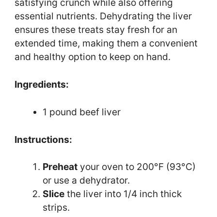
satisfying crunch while also offering
essential nutrients. Dehydrating the liver
ensures these treats stay fresh for an
extended time, making them a convenient
and healthy option to keep on hand.
Ingredients:
1 pound beef liver
Instructions:
Preheat
your oven to 200°F (93°C)
or use a dehydrator.
Slice
the liver into 1/4 inch thick
strips.