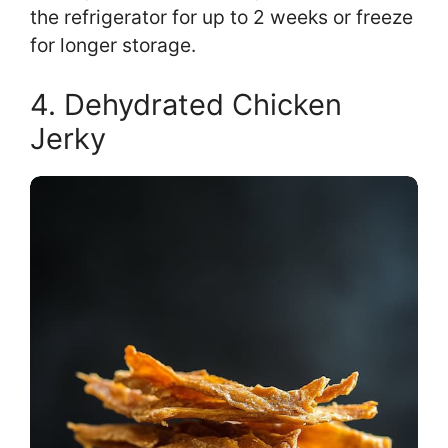
the refrigerator for up to 2 weeks or freeze
for longer storage.
4. Dehydrated Chicken
Jerky