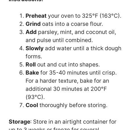
Preheat
your oven to 325°F (163°C).
Grind
oats into a coarse flour.
Add
parsley, mint, and coconut oil,
and pulse until combined.
Slowly
add water until a thick dough
forms.
Roll
out and cut into shapes.
Bake
for 35-40 minutes until crisp.
For a harder texture, bake for an
additional 30 minutes at 200°F
(93°C).
Cool
thoroughly before storing.
Storage
: Store in an airtight container for
up to 3 weeks or freeze for several