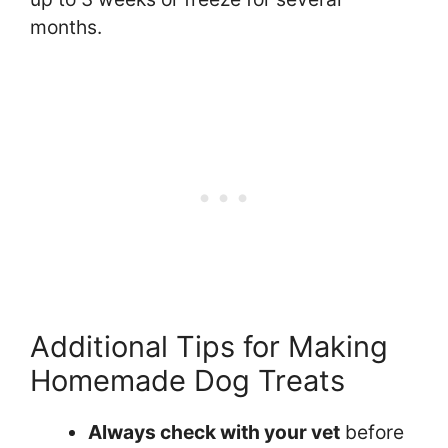
months.
Additional Tips for Making
Homemade Dog Treats
Always check with your vet
before