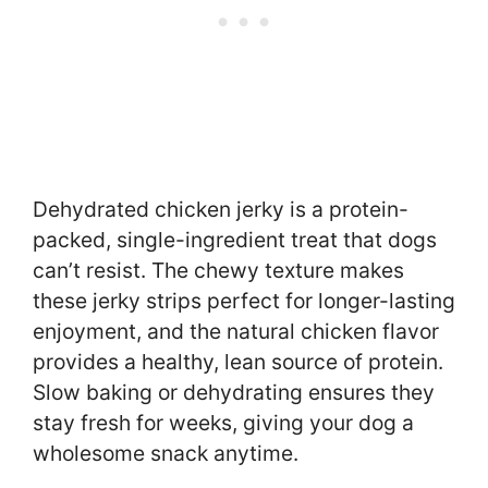
Dehydrated chicken jerky is a protein-
packed, single-ingredient treat that dogs
can’t resist. The chewy texture makes
these jerky strips perfect for longer-lasting
enjoyment, and the natural chicken flavor
provides a healthy, lean source of protein.
Slow baking or dehydrating ensures they
stay fresh for weeks, giving your dog a
wholesome snack anytime.