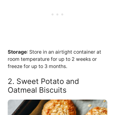
Storage
: Store in an airtight container at
room temperature for up to 2 weeks or
freeze for up to 3 months.
2. Sweet Potato and
Oatmeal Biscuits