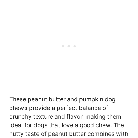
These peanut butter and pumpkin dog
chews provide a perfect balance of
crunchy texture and flavor, making them
ideal for dogs that love a good chew. The
nutty taste of peanut butter combines with