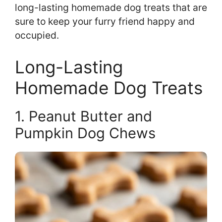
long-lasting homemade dog treats that are
sure to keep your furry friend happy and
occupied.
Long-Lasting
Homemade Dog Treats
1. Peanut Butter and
Pumpkin Dog Chews