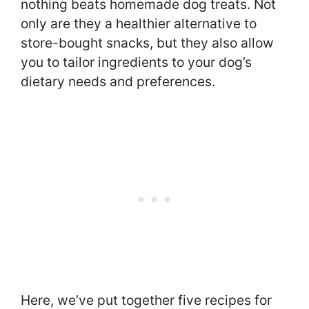
nothing beats homemade dog treats. Not
only are they a healthier alternative to
store-bought snacks, but they also allow
you to tailor ingredients to your dog’s
dietary needs and preferences.
Here, we’ve put together five recipes for