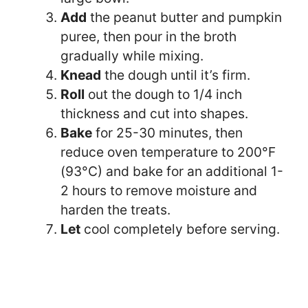
Add
the peanut butter and pumpkin
puree, then pour in the broth
gradually while mixing.
Knead
the dough until it’s firm.
Roll
out the dough to 1/4 inch
thickness and cut into shapes.
Bake
for 25-30 minutes, then
reduce oven temperature to 200°F
(93°C) and bake for an additional 1-
2 hours to remove moisture and
harden the treats.
Let
cool completely before serving.