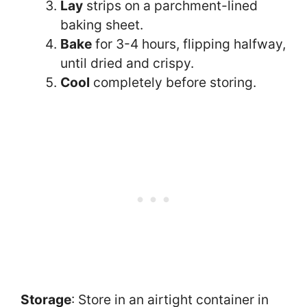
Lay
strips on a parchment-lined
baking sheet.
Bake
for 3-4 hours, flipping halfway,
until dried and crispy.
Cool
completely before storing.
Storage
: Store in an airtight container in