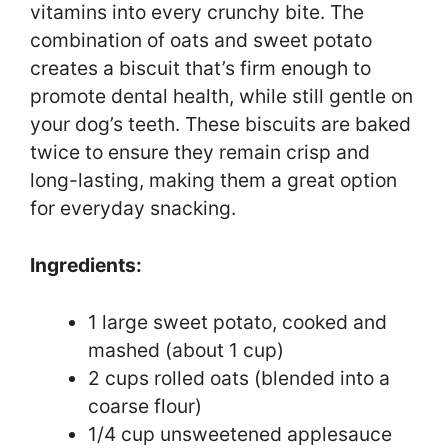
vitamins into every crunchy bite. The
combination of oats and sweet potato
creates a biscuit that’s firm enough to
promote dental health, while still gentle on
your dog’s teeth. These biscuits are baked
twice to ensure they remain crisp and
long-lasting, making them a great option
for everyday snacking.
Ingredients:
1 large sweet potato, cooked and
mashed (about 1 cup)
2 cups rolled oats (blended into a
coarse flour)
1/4 cup unsweetened applesauce