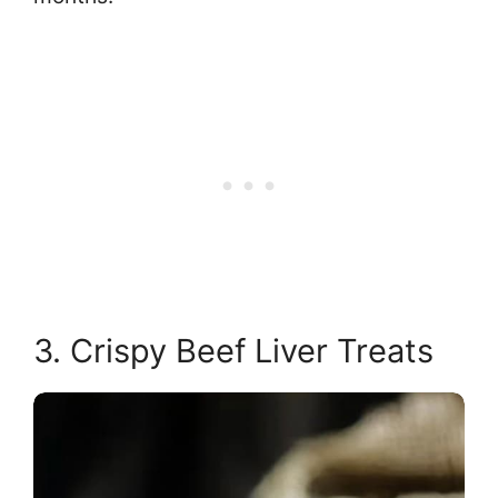
3. Crispy Beef Liver Treats