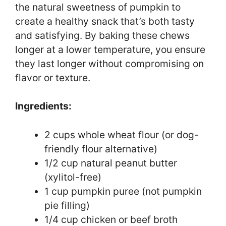
the natural sweetness of pumpkin to
create a healthy snack that’s both tasty
and satisfying. By baking these chews
longer at a lower temperature, you ensure
they last longer without compromising on
flavor or texture.
Ingredients:
2 cups whole wheat flour (or dog-
friendly flour alternative)
1/2 cup natural peanut butter
(xylitol-free)
1 cup pumpkin puree (not pumpkin
pie filling)
1/4 cup chicken or beef broth