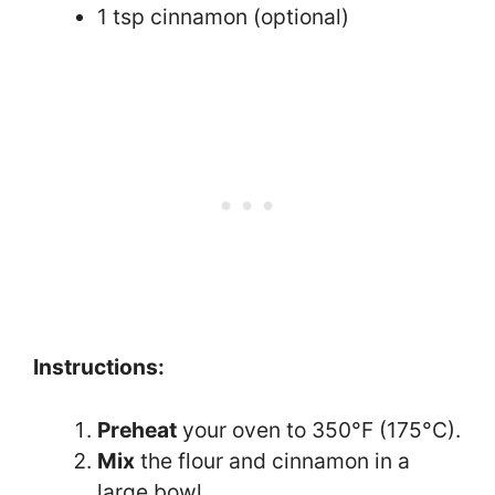
1 tsp cinnamon (optional)
Instructions:
Preheat
your oven to 350°F (175°C).
Mix
the flour and cinnamon in a
large bowl.