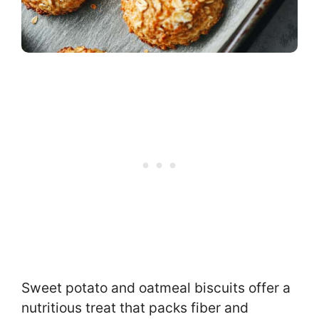
Sweet potato and oatmeal biscuits offer a
nutritious treat that packs fiber and