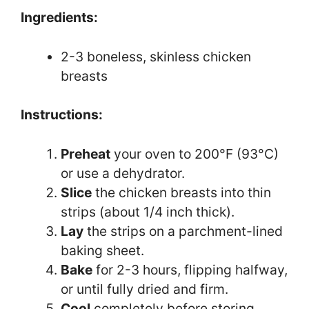
Ingredients:
2-3 boneless, skinless chicken
breasts
Instructions:
Preheat
your oven to 200°F (93°C)
or use a dehydrator.
Slice
the chicken breasts into thin
strips (about 1/4 inch thick).
Lay
the strips on a parchment-lined
baking sheet.
Bake
for 2-3 hours, flipping halfway,
or until fully dried and firm.
Cool
completely before storing.