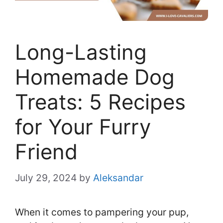
Long-Lasting
Homemade Dog
Treats: 5 Recipes
for Your Furry
Friend
July 29, 2024
by
Aleksandar
When it comes to pampering your pup,