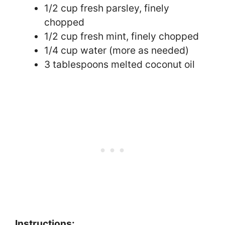
1/2 cup fresh parsley, finely
chopped
1/2 cup fresh mint, finely chopped
1/4 cup water (more as needed)
3 tablespoons melted coconut oil
Instructions: