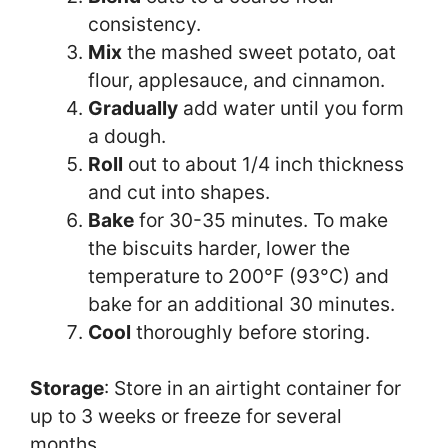
consistency.
Mix
the mashed sweet potato, oat
flour, applesauce, and cinnamon.
Gradually
add water until you form
a dough.
Roll
out to about 1/4 inch thickness
and cut into shapes.
Bake
for 30-35 minutes. To make
the biscuits harder, lower the
temperature to 200°F (93°C) and
bake for an additional 30 minutes.
Cool
thoroughly before storing.
Storage
: Store in an airtight container for
up to 3 weeks or freeze for several
months.