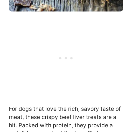
For dogs that love the rich, savory taste of
meat, these crispy beef liver treats are a
hit. Packed with protein, they provide a