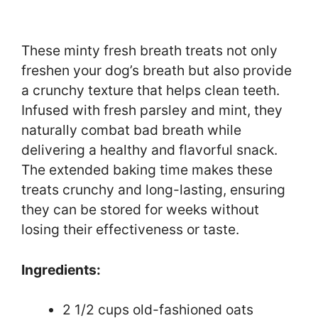
These minty fresh breath treats not only
freshen your dog’s breath but also provide
a crunchy texture that helps clean teeth.
Infused with fresh parsley and mint, they
naturally combat bad breath while
delivering a healthy and flavorful snack.
The extended baking time makes these
treats crunchy and long-lasting, ensuring
they can be stored for weeks without
losing their effectiveness or taste.
Ingredients:
2 1/2 cups old-fashioned oats