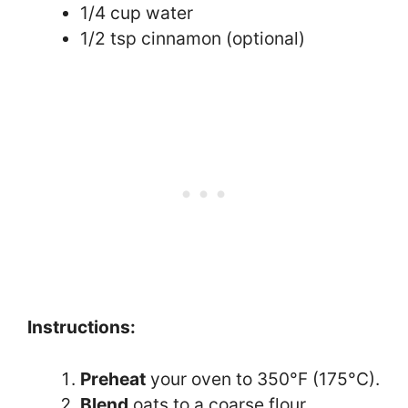
1/4 cup water
1/2 tsp cinnamon (optional)
Instructions:
Preheat
your oven to 350°F (175°C).
Blend
oats to a coarse flour