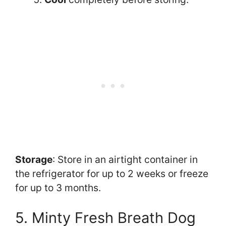
Storage
: Store in an airtight container in
the refrigerator for up to 2 weeks or freeze
for up to 3 months.
5. Minty Fresh Breath Dog