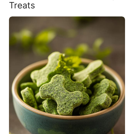
Treats