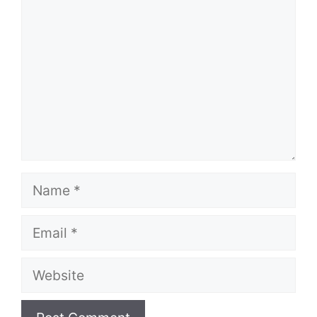
Name
Email
Website