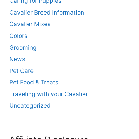
Caring for Puppies
Cavalier Breed Information
Cavalier Mixes
Colors
Grooming
News
Pet Care
Pet Food & Treats
Traveling with your Cavalier
Uncategorized