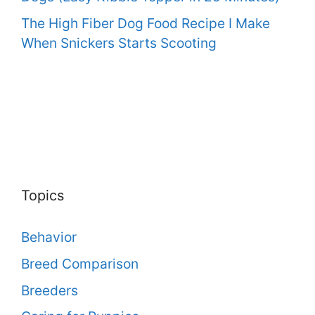
The High Fiber Dog Food Recipe I Make
When Snickers Starts Scooting
Topics
Behavior
Breed Comparison
Breeders