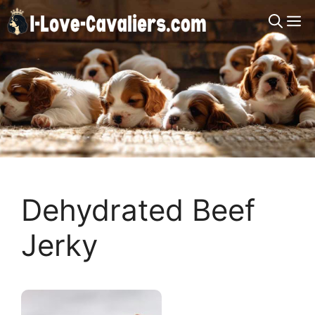
Skip
M
to
content
Dehydrated Beef
Jerky