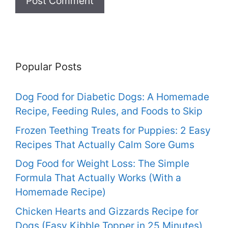
Popular Posts
Dog Food for Diabetic Dogs: A Homemade
Recipe, Feeding Rules, and Foods to Skip
Frozen Teething Treats for Puppies: 2 Easy
Recipes That Actually Calm Sore Gums
Dog Food for Weight Loss: The Simple
Formula That Actually Works (With a
Homemade Recipe)
Chicken Hearts and Gizzards Recipe for
Dogs (Easy Kibble Topper in 25 Minutes)