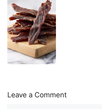
Leave a Comment
Comment