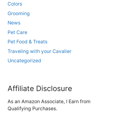
Colors
Grooming
News
Pet Care
Pet Food & Treats
Traveling with your Cavalier
Uncategorized
Affiliate Disclosure
As an Amazon Associate, I Earn from
Qualifying Purchases.