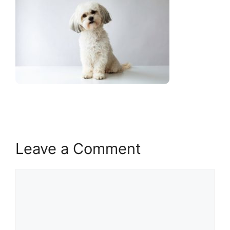
Leave a Comment
Comment