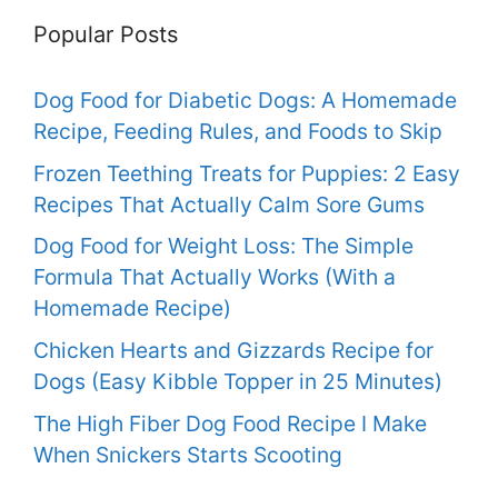
Popular Posts
Dog Food for Diabetic Dogs: A Homemade
Recipe, Feeding Rules, and Foods to Skip
Frozen Teething Treats for Puppies: 2 Easy
Recipes That Actually Calm Sore Gums
Dog Food for Weight Loss: The Simple
Formula That Actually Works (With a
Homemade Recipe)
Chicken Hearts and Gizzards Recipe for
Dogs (Easy Kibble Topper in 25 Minutes)
The High Fiber Dog Food Recipe I Make
When Snickers Starts Scooting