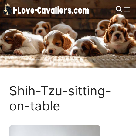
Skip
M
to
content
Shih-Tzu-sitting-
on-table