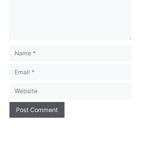
Name
Email
Website