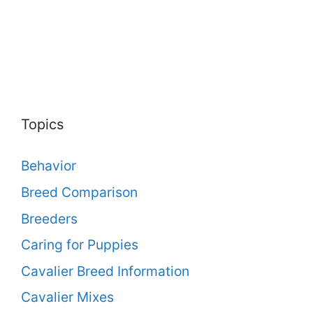
Topics
Behavior
Breed Comparison
Breeders
Caring for Puppies
Cavalier Breed Information
Cavalier Mixes