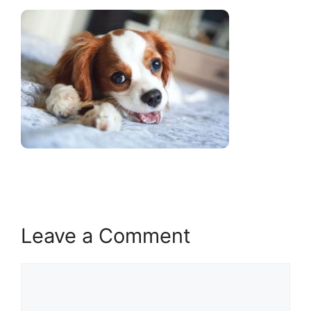
Leave a Comment
Comment