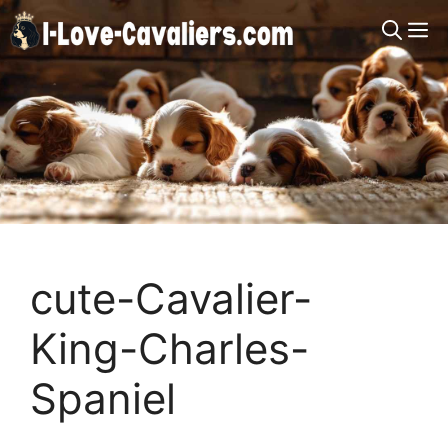
Skip
M
to
content
cute-Cavalier-
King-Charles-
Spaniel