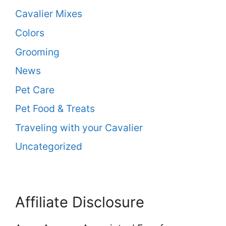
Cavalier Mixes
Colors
Grooming
News
Pet Care
Pet Food & Treats
Traveling with your Cavalier
Uncategorized
Affiliate Disclosure