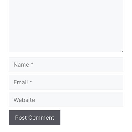
Name
Email
Website