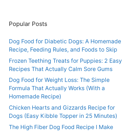
Popular Posts
Dog Food for Diabetic Dogs: A Homemade
Recipe, Feeding Rules, and Foods to Skip
Frozen Teething Treats for Puppies: 2 Easy
Recipes That Actually Calm Sore Gums
Dog Food for Weight Loss: The Simple
Formula That Actually Works (With a
Homemade Recipe)
Chicken Hearts and Gizzards Recipe for
Dogs (Easy Kibble Topper in 25 Minutes)
The High Fiber Dog Food Recipe I Make