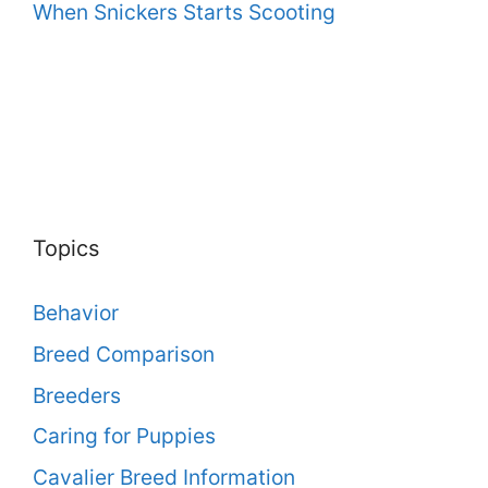
When Snickers Starts Scooting
Topics
Behavior
Breed Comparison
Breeders
Caring for Puppies
Cavalier Breed Information