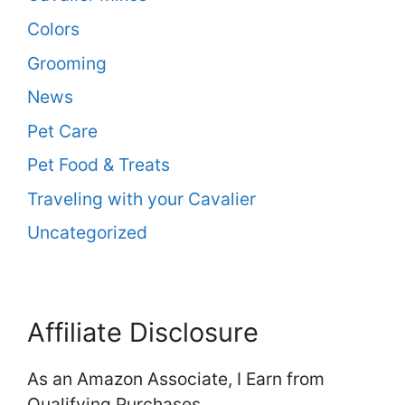
Colors
Grooming
News
Pet Care
Pet Food & Treats
Traveling with your Cavalier
Uncategorized
Affiliate Disclosure
As an Amazon Associate, I Earn from
Qualifying Purchases.