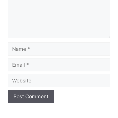
Name
Email
Website