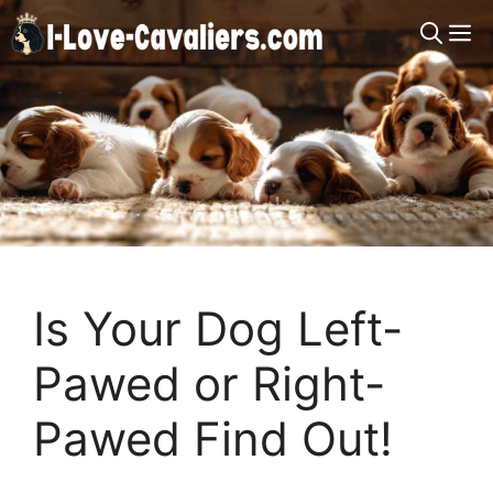
Skip
M
to
content
Is Your Dog Left-
Pawed or Right-
Pawed Find Out!