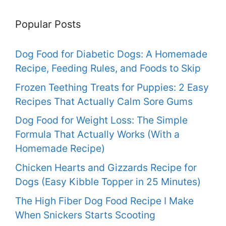
Popular Posts
Dog Food for Diabetic Dogs: A Homemade
Recipe, Feeding Rules, and Foods to Skip
Frozen Teething Treats for Puppies: 2 Easy
Recipes That Actually Calm Sore Gums
Dog Food for Weight Loss: The Simple
Formula That Actually Works (With a
Homemade Recipe)
Chicken Hearts and Gizzards Recipe for
Dogs (Easy Kibble Topper in 25 Minutes)
The High Fiber Dog Food Recipe I Make
When Snickers Starts Scooting