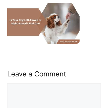
Leave a Comment
Comment