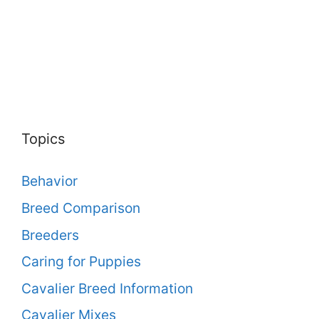
Topics
Behavior
Breed Comparison
Breeders
Caring for Puppies
Cavalier Breed Information
Cavalier Mixes