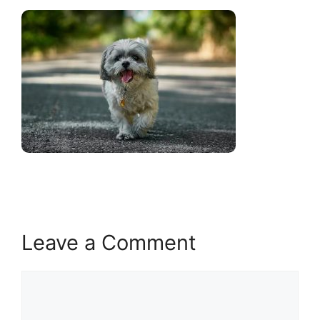
Leave a Comment
Comment