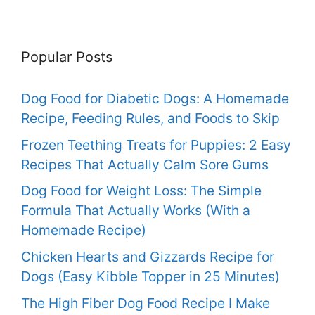
Popular Posts
Dog Food for Diabetic Dogs: A Homemade
Recipe, Feeding Rules, and Foods to Skip
Frozen Teething Treats for Puppies: 2 Easy
Recipes That Actually Calm Sore Gums
Dog Food for Weight Loss: The Simple
Formula That Actually Works (With a
Homemade Recipe)
Chicken Hearts and Gizzards Recipe for
Dogs (Easy Kibble Topper in 25 Minutes)
The High Fiber Dog Food Recipe I Make