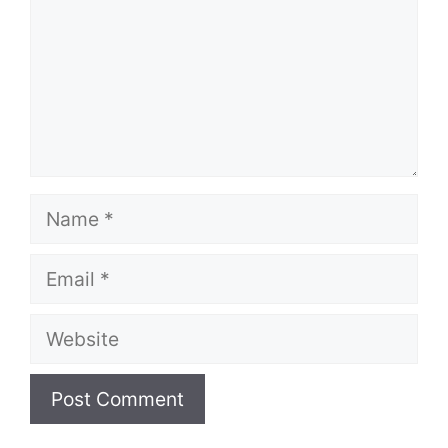
Name
Email
Website