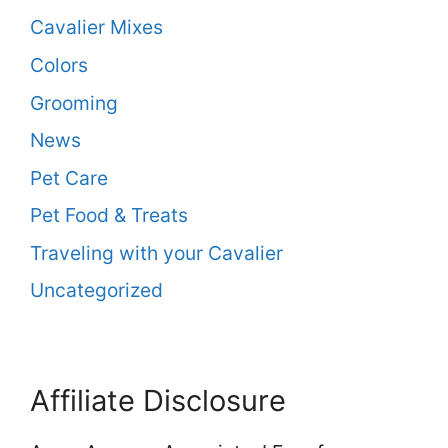
Cavalier Mixes
Colors
Grooming
News
Pet Care
Pet Food & Treats
Traveling with your Cavalier
Uncategorized
Affiliate Disclosure