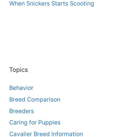
When Snickers Starts Scooting
Topics
Behavior
Breed Comparison
Breeders
Caring for Puppies
Cavalier Breed Information