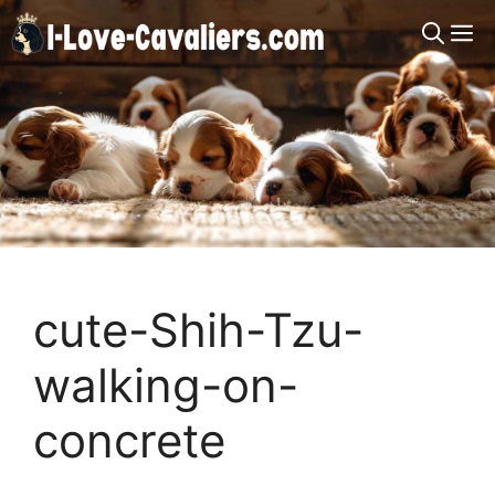
Skip
M
to
content
cute-Shih-Tzu-
walking-on-
concrete