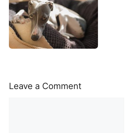
Leave a Comment
Comment