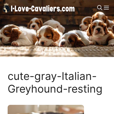
Skip
M
to
content
cute-gray-Italian-
Greyhound-resting