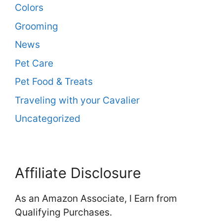
Colors
Grooming
News
Pet Care
Pet Food & Treats
Traveling with your Cavalier
Uncategorized
Affiliate Disclosure
As an Amazon Associate, I Earn from
Qualifying Purchases.