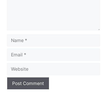
Name
Email
Website