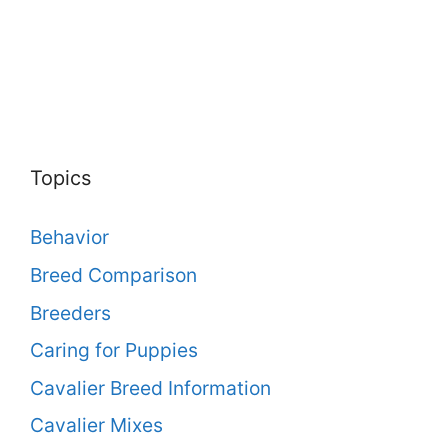
Topics
Behavior
Breed Comparison
Breeders
Caring for Puppies
Cavalier Breed Information
Cavalier Mixes