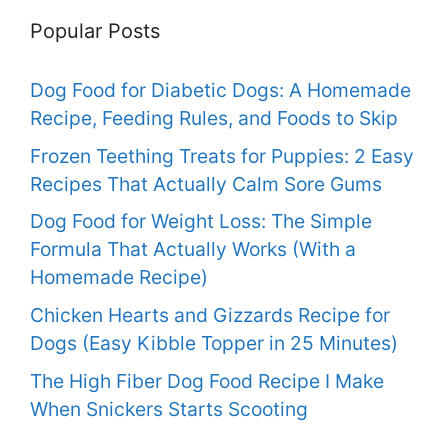
Popular Posts
Dog Food for Diabetic Dogs: A Homemade
Recipe, Feeding Rules, and Foods to Skip
Frozen Teething Treats for Puppies: 2 Easy
Recipes That Actually Calm Sore Gums
Dog Food for Weight Loss: The Simple
Formula That Actually Works (With a
Homemade Recipe)
Chicken Hearts and Gizzards Recipe for
Dogs (Easy Kibble Topper in 25 Minutes)
The High Fiber Dog Food Recipe I Make
When Snickers Starts Scooting