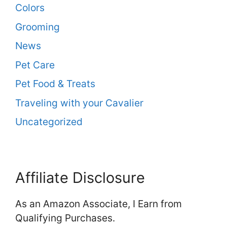
Colors
Grooming
News
Pet Care
Pet Food & Treats
Traveling with your Cavalier
Uncategorized
Affiliate Disclosure
As an Amazon Associate, I Earn from
Qualifying Purchases.