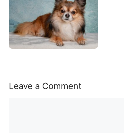
Leave a Comment
Comment