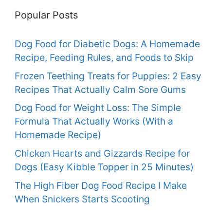
Popular Posts
Dog Food for Diabetic Dogs: A Homemade
Recipe, Feeding Rules, and Foods to Skip
Frozen Teething Treats for Puppies: 2 Easy
Recipes That Actually Calm Sore Gums
Dog Food for Weight Loss: The Simple
Formula That Actually Works (With a
Homemade Recipe)
Chicken Hearts and Gizzards Recipe for
Dogs (Easy Kibble Topper in 25 Minutes)
The High Fiber Dog Food Recipe I Make
When Snickers Starts Scooting