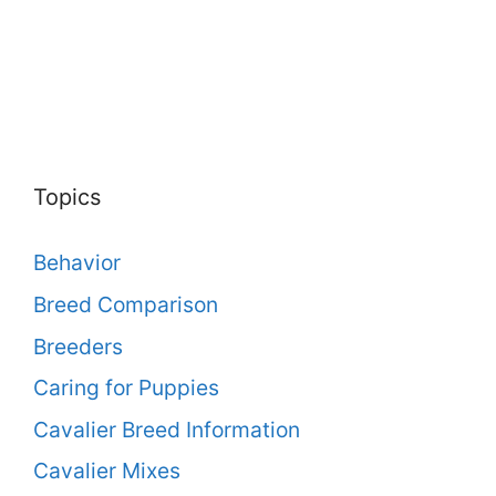
Topics
Behavior
Breed Comparison
Breeders
Caring for Puppies
Cavalier Breed Information
Cavalier Mixes