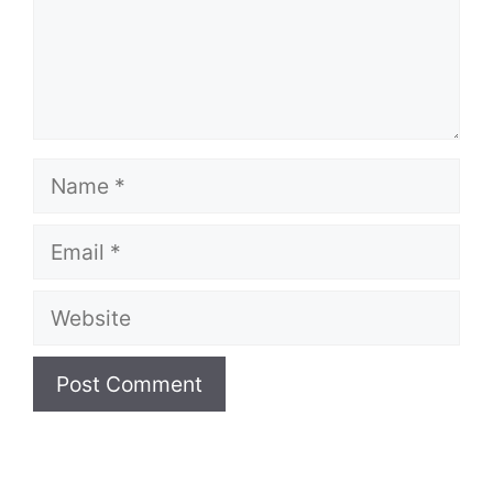
Name
Email
Website