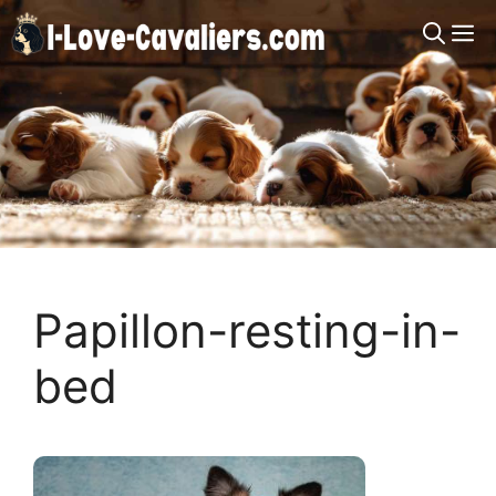
Skip
M
to
content
Papillon-resting-in-
bed