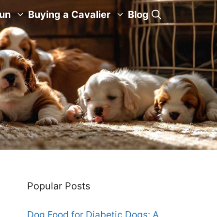
Fun
Buying a Cavalier
Blog
Popular Posts
Dog Food for Diabetic Dogs: A