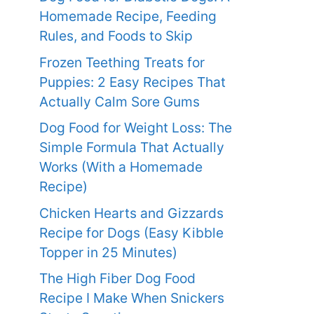
Homemade Recipe, Feeding
Rules, and Foods to Skip
Frozen Teething Treats for
Puppies: 2 Easy Recipes That
Actually Calm Sore Gums
Dog Food for Weight Loss: The
Simple Formula That Actually
Works (With a Homemade
Recipe)
Chicken Hearts and Gizzards
Recipe for Dogs (Easy Kibble
Topper in 25 Minutes)
The High Fiber Dog Food
Recipe I Make When Snickers