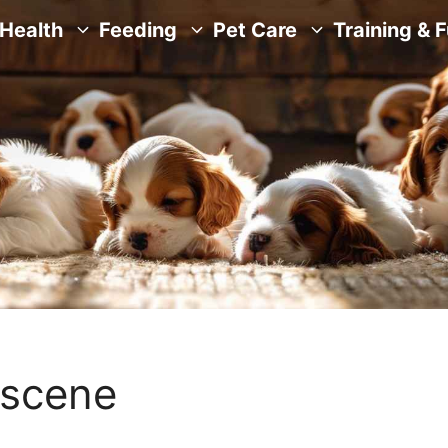
Health
Feeding
Pet Care
Training & 
-scene