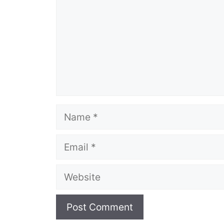
Name
Email
Website