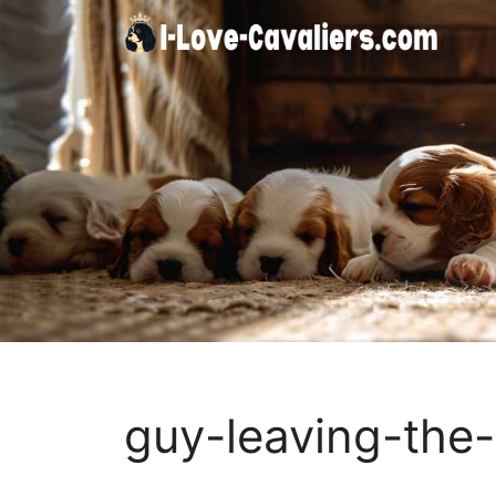
Skip
to
content
guy-leaving-the