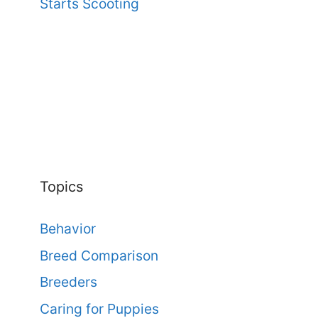
Starts Scooting
Topics
Behavior
Breed Comparison
Breeders
Caring for Puppies