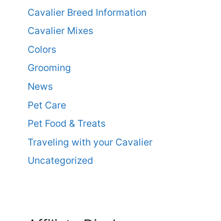
Cavalier Breed Information
Cavalier Mixes
Colors
Grooming
News
Pet Care
Pet Food & Treats
Traveling with your Cavalier
Uncategorized