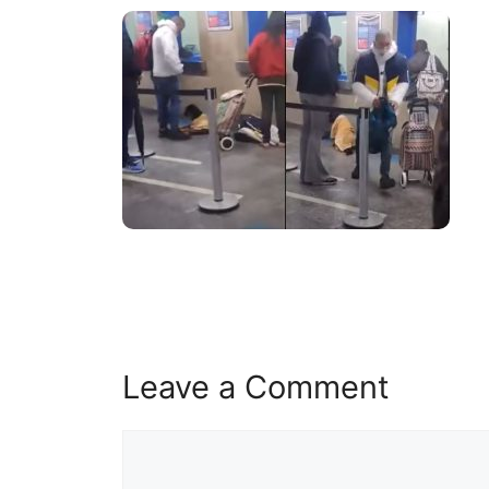
Leave a Comment
Comment