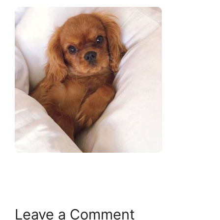
Leave a Comment