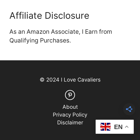
Affiliate Disclosure
As an Amazon Associate, I Earn from
Qualifying Purchases.
© 2024 I Love Cavaliers
About
Privacy Policy
Disclaimer
EN