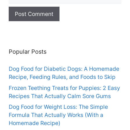
Popular Posts
Dog Food for Diabetic Dogs: A Homemade
Recipe, Feeding Rules, and Foods to Skip
Frozen Teething Treats for Puppies: 2 Easy
Recipes That Actually Calm Sore Gums
Dog Food for Weight Loss: The Simple
Formula That Actually Works (With a
Homemade Recipe)