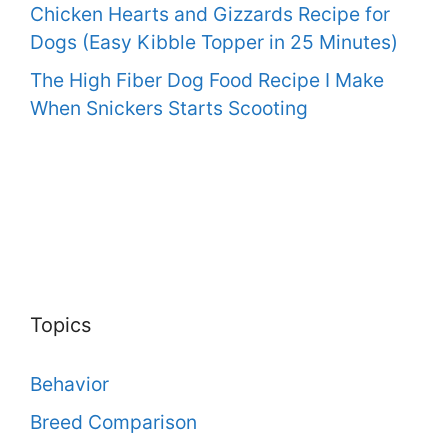
Chicken Hearts and Gizzards Recipe for
Dogs (Easy Kibble Topper in 25 Minutes)
The High Fiber Dog Food Recipe I Make
When Snickers Starts Scooting
Topics
Behavior
Breed Comparison