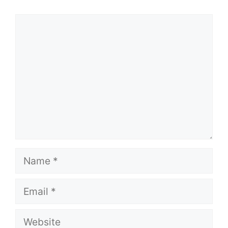
Comment
Name
Email
Website