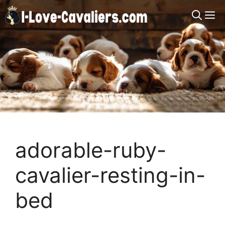
Skip
M
to
content
adorable-ruby-
cavalier-resting-in-
bed