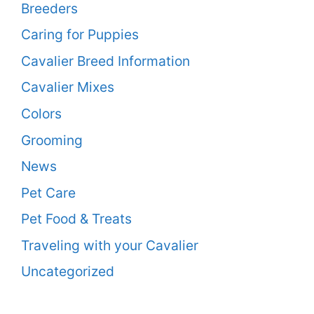
Breeders
Caring for Puppies
Cavalier Breed Information
Cavalier Mixes
Colors
Grooming
News
Pet Care
Pet Food & Treats
Traveling with your Cavalier
Uncategorized