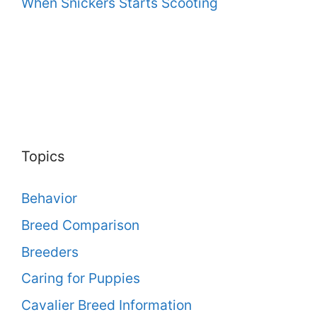
When Snickers Starts Scooting
Topics
Behavior
Breed Comparison
Breeders
Caring for Puppies
Cavalier Breed Information