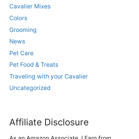
Cavalier Mixes
Colors
Grooming
News
Pet Care
Pet Food & Treats
Traveling with your Cavalier
Uncategorized
Affiliate Disclosure
As an Amazon Associate, I Earn from