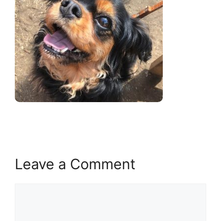
Leave a Comment
Comment