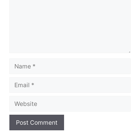
Name
Email
Website