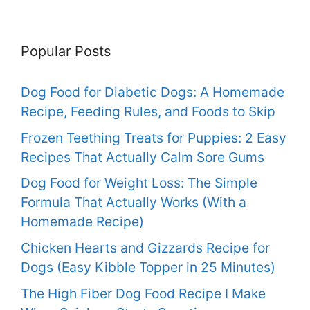
Popular Posts
Dog Food for Diabetic Dogs: A Homemade
Recipe, Feeding Rules, and Foods to Skip
Frozen Teething Treats for Puppies: 2 Easy
Recipes That Actually Calm Sore Gums
Dog Food for Weight Loss: The Simple
Formula That Actually Works (With a
Homemade Recipe)
Chicken Hearts and Gizzards Recipe for
Dogs (Easy Kibble Topper in 25 Minutes)
The High Fiber Dog Food Recipe I Make