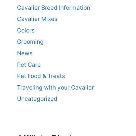
Cavalier Breed Information
Cavalier Mixes
Colors
Grooming
News
Pet Care
Pet Food & Treats
Traveling with your Cavalier
Uncategorized