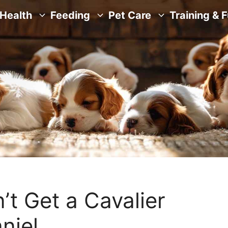
Health
Feeding
Pet Care
Training & 
t Get a Cavalier
niel