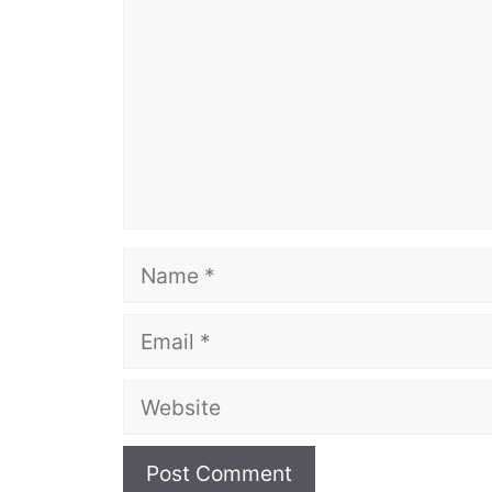
Name
Email
Website