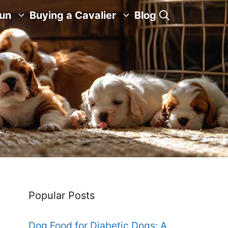
Fun
Buying a Cavalier
Blog
Popular Posts
Dog Food for Diabetic Dogs: A