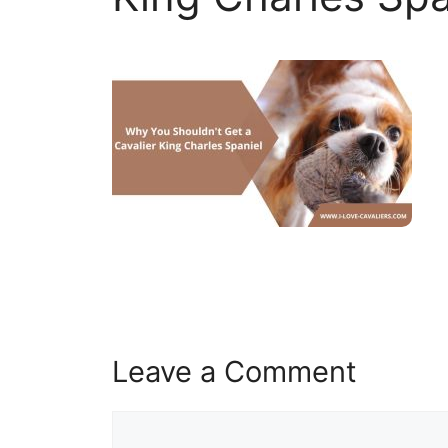
Leave a Comment
Comment