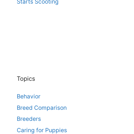
Starts Scooting
Topics
Behavior
Breed Comparison
Breeders
Caring for Puppies