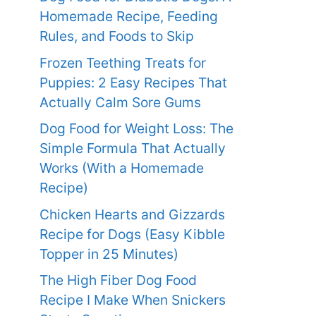
Homemade Recipe, Feeding
Rules, and Foods to Skip
Frozen Teething Treats for
Puppies: 2 Easy Recipes That
Actually Calm Sore Gums
Dog Food for Weight Loss: The
Simple Formula That Actually
Works (With a Homemade
Recipe)
Chicken Hearts and Gizzards
Recipe for Dogs (Easy Kibble
Topper in 25 Minutes)
The High Fiber Dog Food
Recipe I Make When Snickers