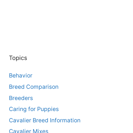
Topics
Behavior
Breed Comparison
Breeders
Caring for Puppies
Cavalier Breed Information
Cavalier Mixes