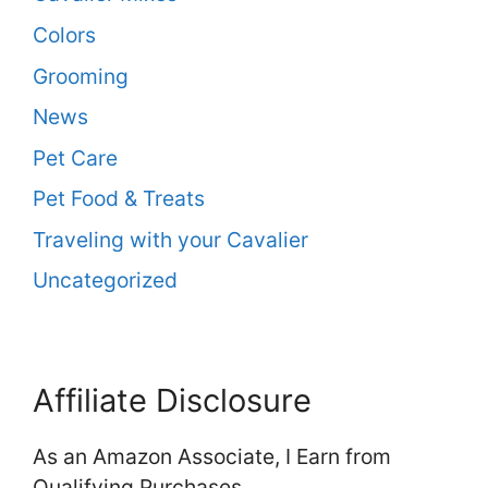
Colors
Grooming
News
Pet Care
Pet Food & Treats
Traveling with your Cavalier
Uncategorized
Affiliate Disclosure
As an Amazon Associate, I Earn from
Qualifying Purchases.