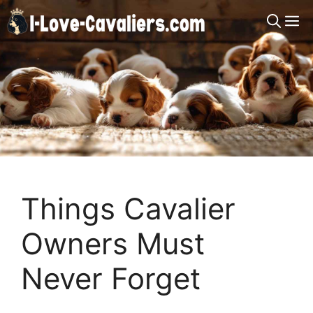
Skip
M
to
content
Things Cavalier
Owners Must
Never Forget