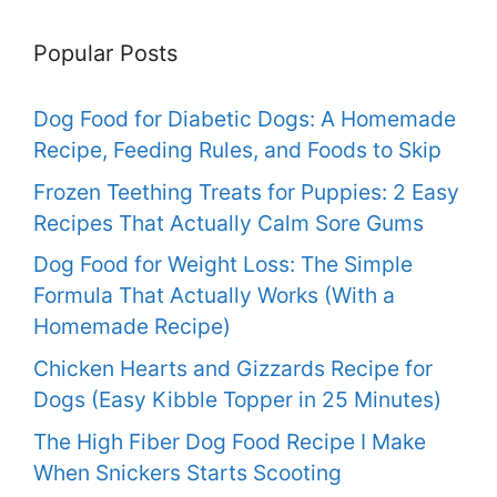
Popular Posts
Dog Food for Diabetic Dogs: A Homemade
Recipe, Feeding Rules, and Foods to Skip
Frozen Teething Treats for Puppies: 2 Easy
Recipes That Actually Calm Sore Gums
Dog Food for Weight Loss: The Simple
Formula That Actually Works (With a
Homemade Recipe)
Chicken Hearts and Gizzards Recipe for
Dogs (Easy Kibble Topper in 25 Minutes)
The High Fiber Dog Food Recipe I Make
When Snickers Starts Scooting