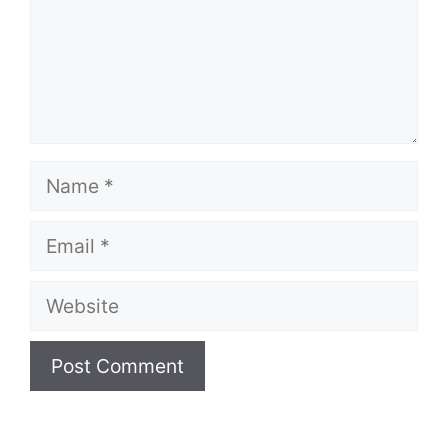
Name
Email
Website