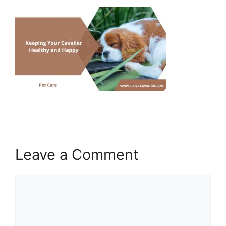
Leave a Comment
Comment