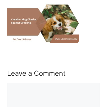
Leave a Comment
Comment