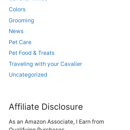
Colors
Grooming
News
Pet Care
Pet Food & Treats
Traveling with your Cavalier
Uncategorized
Affiliate Disclosure
As an Amazon Associate, I Earn from
Qualifying Purchases.