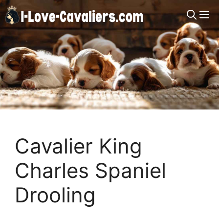
Skip
M
to
content
Cavalier King
Charles Spaniel
Drooling