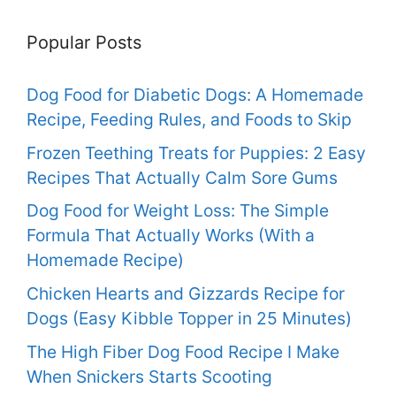
Popular Posts
Dog Food for Diabetic Dogs: A Homemade
Recipe, Feeding Rules, and Foods to Skip
Frozen Teething Treats for Puppies: 2 Easy
Recipes That Actually Calm Sore Gums
Dog Food for Weight Loss: The Simple
Formula That Actually Works (With a
Homemade Recipe)
Chicken Hearts and Gizzards Recipe for
Dogs (Easy Kibble Topper in 25 Minutes)
The High Fiber Dog Food Recipe I Make
When Snickers Starts Scooting