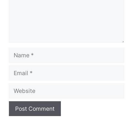
Name
Email
Website