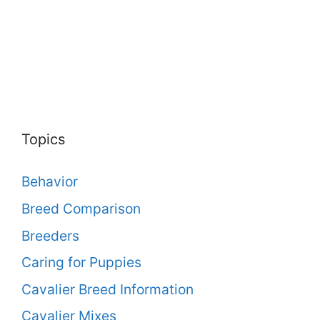
Topics
Behavior
Breed Comparison
Breeders
Caring for Puppies
Cavalier Breed Information
Cavalier Mixes