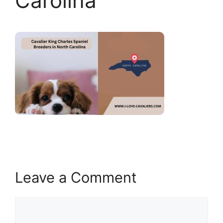
Carolina
Leave a Comment
Comment