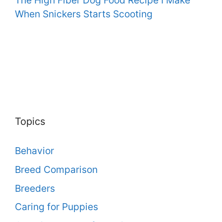
When Snickers Starts Scooting
Topics
Behavior
Breed Comparison
Breeders
Caring for Puppies