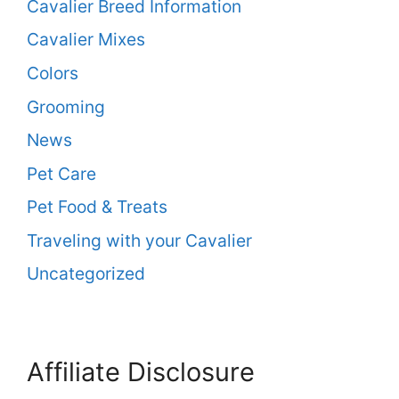
Cavalier Breed Information
Cavalier Mixes
Colors
Grooming
News
Pet Care
Pet Food & Treats
Traveling with your Cavalier
Uncategorized
Affiliate Disclosure