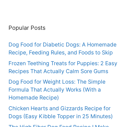
Popular Posts
Dog Food for Diabetic Dogs: A Homemade
Recipe, Feeding Rules, and Foods to Skip
Frozen Teething Treats for Puppies: 2 Easy
Recipes That Actually Calm Sore Gums
Dog Food for Weight Loss: The Simple
Formula That Actually Works (With a
Homemade Recipe)
Chicken Hearts and Gizzards Recipe for
Dogs (Easy Kibble Topper in 25 Minutes)
The High Fiber Dog Food Recipe I Make