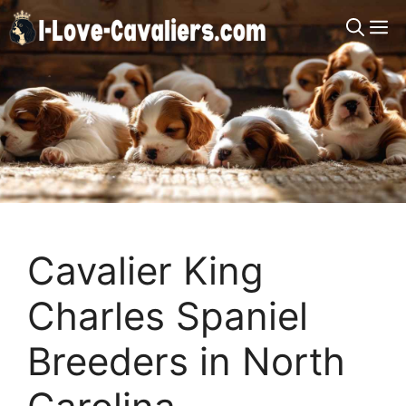
Skip
M
to
content
Cavalier King
Charles Spaniel
Breeders in North