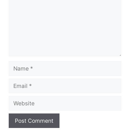
Name
Email
Website