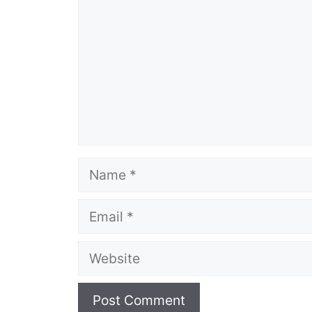
Name
Email
Website