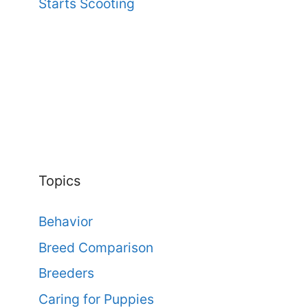
Starts Scooting
Topics
Behavior
Breed Comparison
Breeders
Caring for Puppies