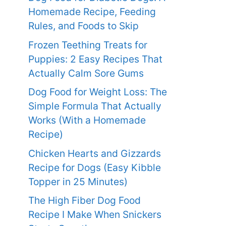
Homemade Recipe, Feeding
Rules, and Foods to Skip
Frozen Teething Treats for
Puppies: 2 Easy Recipes That
Actually Calm Sore Gums
Dog Food for Weight Loss: The
Simple Formula That Actually
Works (With a Homemade
Recipe)
Chicken Hearts and Gizzards
Recipe for Dogs (Easy Kibble
Topper in 25 Minutes)
The High Fiber Dog Food
Recipe I Make When Snickers