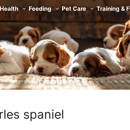
Health
Feeding
Pet Care
Training & 
rles spaniel