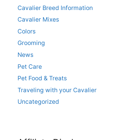
Cavalier Breed Information
Cavalier Mixes
Colors
Grooming
News
Pet Care
Pet Food & Treats
Traveling with your Cavalier
Uncategorized