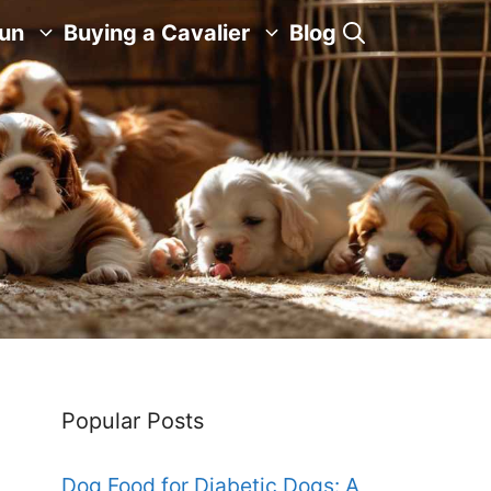
Fun
Buying a Cavalier
Blog
Popular Posts
Dog Food for Diabetic Dogs: A