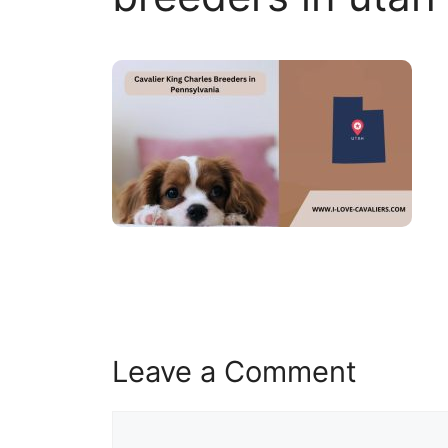
Leave a Comment
Comment