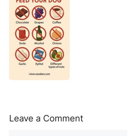
Leave a Comment
Comment