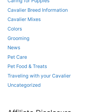
Caring for Puppies
Cavalier Breed Information
Cavalier Mixes
Colors
Grooming
News
Pet Care
Pet Food & Treats
Traveling with your Cavalier
Uncategorized