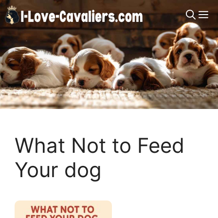
Skip
M
to
content
What Not to Feed
Your dog