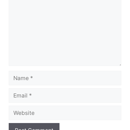
Name
Email
Website