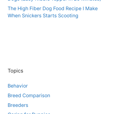
The High Fiber Dog Food Recipe I Make
When Snickers Starts Scooting
Topics
Behavior
Breed Comparison
Breeders