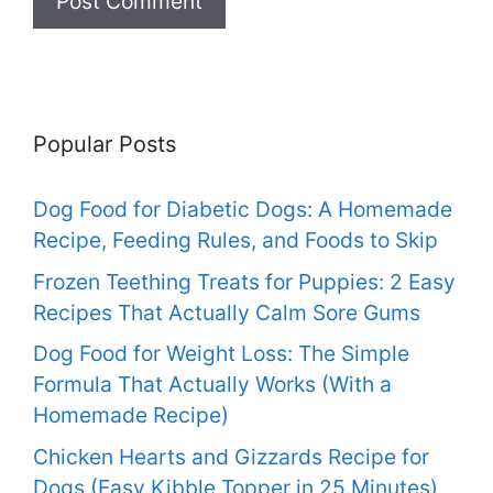
Popular Posts
Dog Food for Diabetic Dogs: A Homemade
Recipe, Feeding Rules, and Foods to Skip
Frozen Teething Treats for Puppies: 2 Easy
Recipes That Actually Calm Sore Gums
Dog Food for Weight Loss: The Simple
Formula That Actually Works (With a
Homemade Recipe)
Chicken Hearts and Gizzards Recipe for
Dogs (Easy Kibble Topper in 25 Minutes)