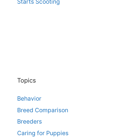
Starts Scooting
Topics
Behavior
Breed Comparison
Breeders
Caring for Puppies