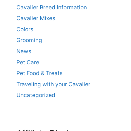
Cavalier Breed Information
Cavalier Mixes
Colors
Grooming
News
Pet Care
Pet Food & Treats
Traveling with your Cavalier
Uncategorized