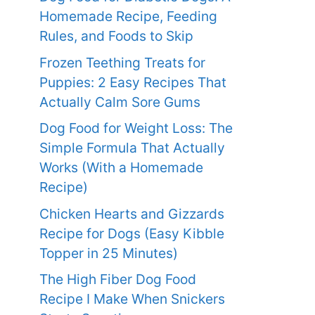
Homemade Recipe, Feeding
Rules, and Foods to Skip
Frozen Teething Treats for
Puppies: 2 Easy Recipes That
Actually Calm Sore Gums
Dog Food for Weight Loss: The
Simple Formula That Actually
Works (With a Homemade
Recipe)
Chicken Hearts and Gizzards
Recipe for Dogs (Easy Kibble
Topper in 25 Minutes)
The High Fiber Dog Food
Recipe I Make When Snickers