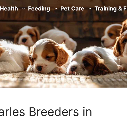
Health
Feeding
Pet Care
Training & 
arles Breeders in