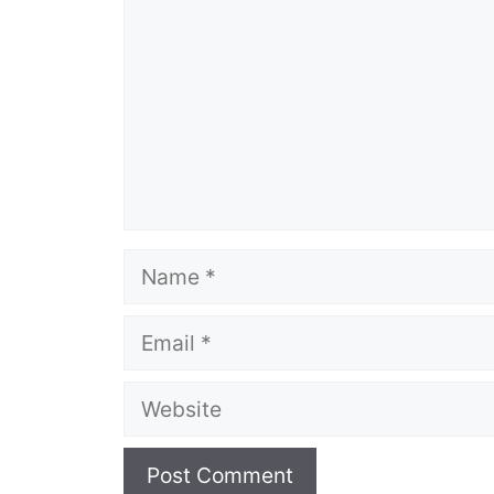
Name
Email
Website