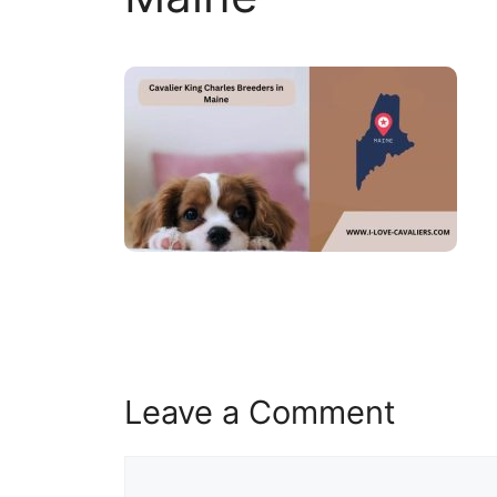
Leave a Comment
Comment