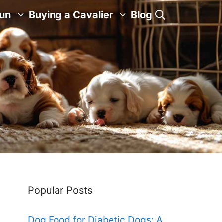
Fun
Buying a Cavalier
Blog
Popular Posts
Dog Food for Diabetic Dogs: A